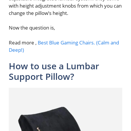
with height adjustment knobs from which you can
change the pillow’s height.
Now the question is,
Read more ,
Best Blue Gaming Chairs. (Calm and
Deep!)
How to use a Lumbar
Support Pillow?