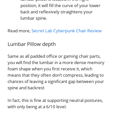
position, it will fill the curve of your lower
back and reflexively straightens your
lumbar spine.
Read more,
Secret Lab Cyberpunk Chair Review
Lumbar Pillow depth
Same as all padded office or gaming chair parts,
you will find the lumbar in a more dense memory
foam shape when you first receive it, which
means that they often don’t compress, leading to
chances of leaving a significant gap between your
spine and backrest
In fact, this is fine at supporting neutral postures,
with only being at a 6/10 level.