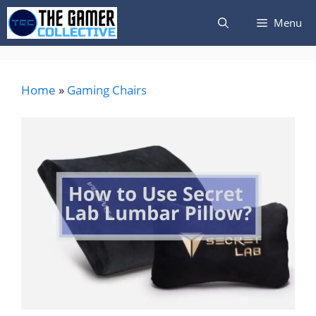
Skip
Menu
to
content
Home
»
Gaming Chairs