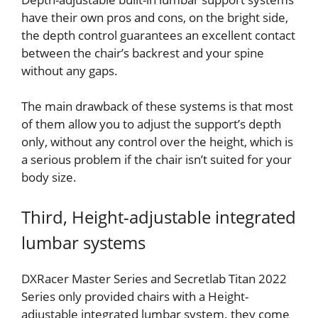
have their own pros and cons, on the bright side,
the depth control guarantees an excellent contact
between the chair’s backrest and your spine
without any gaps.
The main drawback of these systems is that most
of them allow you to adjust the support’s depth
only, without any control over the height, which is
a serious problem if the chair isn’t suited for your
body size.
Third, Height-adjustable integrated
lumbar systems
DXRacer Master Series and Secretlab Titan 2022
Series only provided chairs with a Height-
adjustable integrated lumbar system. they come