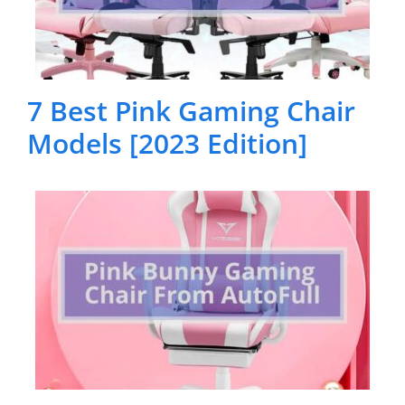
7 Best Pink Gaming Chair
Models [2023 Edition]