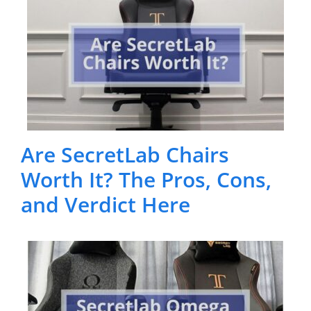
Are SecretLab Chairs
Worth It? The Pros, Cons,
and Verdict Here