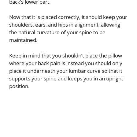
back’s lower part.
Now that it is placed correctly, it should keep your
shoulders, ears, and hips in alignment, allowing
the natural curvature of your spine to be
maintained.
Keep in mind that you shouldn’t place the pillow
where your back pain is instead you should only
place it underneath your lumbar curve so that it
supports your spine and keeps you in an upright
position.