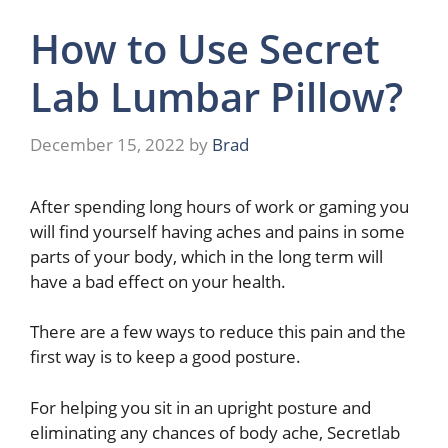
How to Use Secret
Lab Lumbar Pillow?
December 15, 2022
by
Brad
After spending long hours of work or gaming you
will find yourself having aches and pains in some
parts of your body, which in the long term will
have a bad effect on your health.
There are a few ways to reduce this pain and the
first way is to keep a good posture.
For helping you sit in an upright posture and
eliminating any chances of body ache, Secretlab