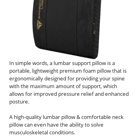
In simple words, a lumbar support pillow is a
portable, lightweight premium foam pillow that is
ergonomically designed for providing your spine
with the maximum amount of support, which
allows for improved pressure relief and enhanced
posture.
A high-quality lumbar pillow & comfortable neck
pillow can even have the ability to solve
musculoskeletal conditions.