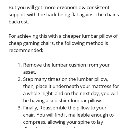
But you will get more ergonomic & consistent
support with the back being flat against the chair’s
backrest.
For achieving this with a cheaper lumbar pillow of
cheap gaming chairs, the following method is
recommended:
Remove the lumbar cushion from your
asset.
Step many times on the lumbar pillow,
then, place it underneath your mattress for
a whole night, and on the next day, you will
be having a squishier lumbar pillow.
Finally, Reassemble the pillow to your
chair. You will find it malleable enough to
compress, allowing your spine to lay