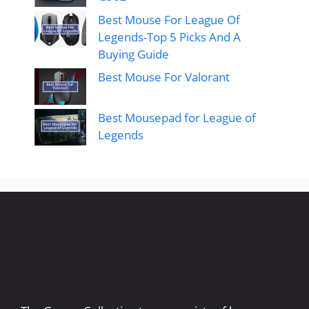
Best Mouse For League Of
Legends-Top 5 Picks And A
Buying Guide
Best Mouse For Valorant
Best Mousepad for League of
Legends