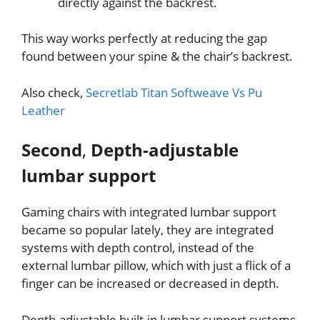
directly against the backrest.
This way works perfectly at reducing the gap
found between your spine & the chair’s backrest.
Also check,
Secretlab Titan Softweave Vs Pu
Leather
Second
,
Depth-adjustable
lumbar support
Gaming chairs with integrated lumbar support
became so popular lately, they are integrated
systems with depth control, instead of the
external lumbar pillow, which with just a flick of a
finger can be increased or decreased in depth.
Depth-adjustable built-in lumbar support systems