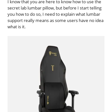
I know that you are here to know how to use the
secret lab lumbar pillow, but before I start telling
you how to do so, I need to explain what lumbar
support really means as some users have no idea
what is it.