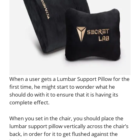
When a user gets a Lumbar Support Pillow for the
first time, he might start to wonder what he
should do with it to ensure that it is having its
complete effect.
When you set in the chair, you should place the
lumbar support pillow vertically across the chair’s
back, in order for it to get flushed against the