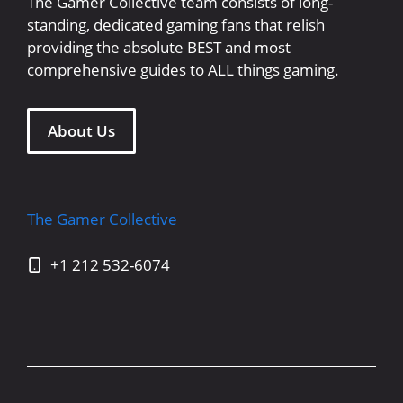
The Gamer Collective team consists of long-
standing, dedicated gaming fans that relish
providing the absolute BEST and most
comprehensive guides to ALL things gaming.
About Us
The Gamer Collective
+1 212 532-6074