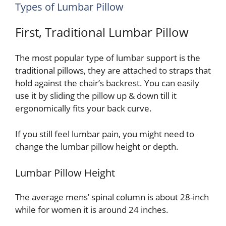
Types of Lumbar Pillow
First, Traditional Lumbar Pillow
The most popular type of lumbar support is the
traditional pillows, they are attached to straps that
hold against the chair’s backrest. You can easily
use it by sliding the pillow up & down till it
ergonomically fits your back curve.
If you still feel lumbar pain, you might need to
change the lumbar pillow height or depth.
Lumbar Pillow Height
The average mens’ spinal column is about 28-inch
while for women it is around 24 inches.