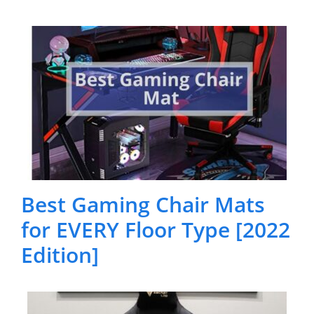
Best Gaming Chair Mats
for EVERY Floor Type [2022
Edition]