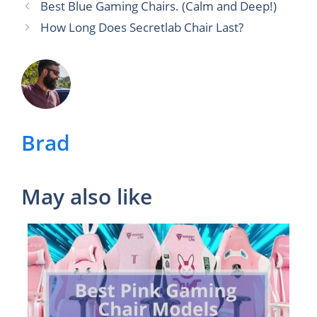
Best Blue Gaming Chairs. (Calm and Deep!)
How Long Does Secretlab Chair Last?
Brad
May also like