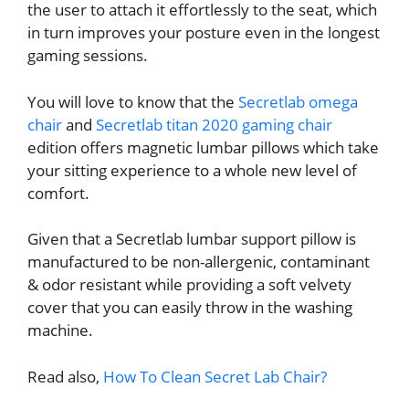
the user to attach it effortlessly to the seat, which
in turn improves your posture even in the longest
gaming sessions.
You will love to know that the
Secretlab omega
chair
and
Secretlab titan 2020 gaming chair
edition offers magnetic lumbar pillows which take
your sitting experience to a whole new level of
comfort.
Given that a Secretlab lumbar support pillow is
manufactured to be non-allergenic, contaminant
& odor resistant while providing a soft velvety
cover that you can easily throw in the washing
machine.
Read also,
How To Clean Secret Lab Chair?