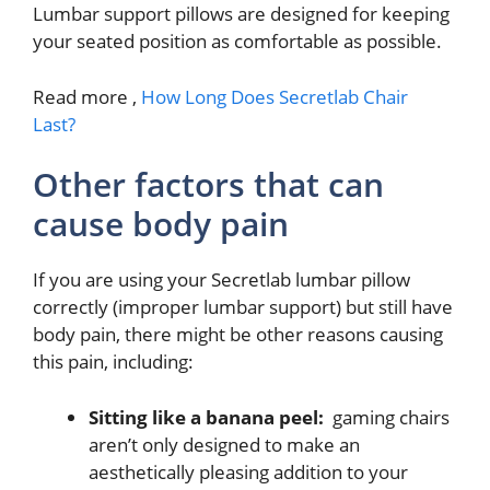
Lumbar support pillows are designed for keeping
your seated position as comfortable as possible.
Read more ,
How Long Does Secretlab Chair
Last?
Other factors that can
cause body pain
If you are using your Secretlab lumbar pillow
correctly (improper lumbar support) but still have
body pain, there might be other reasons causing
this pain, including:
Sitting like a banana peel:
gaming chairs
aren’t only designed to make an
aesthetically pleasing addition to your