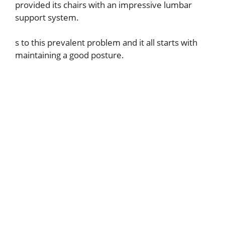
provided its chairs with an impressive lumbar
support system.
s to this prevalent problem and it all starts with
maintaining a good posture.