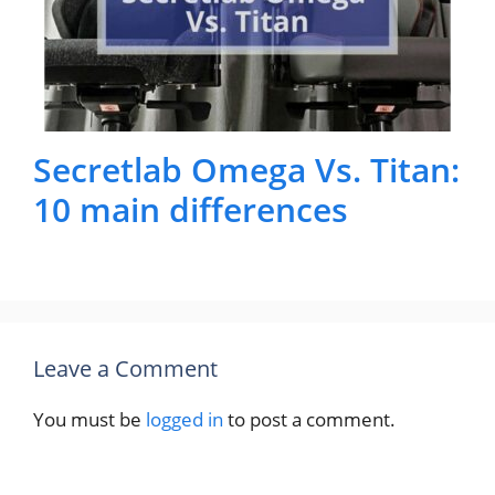
Secretlab Omega Vs. Titan:
10 main differences
Leave a Comment
You must be
logged in
to post a comment.