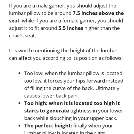
If you are a male gamer, you should adjust the
lumbar pillow to be around
7.5 inches above the
seat
, while if you are a female gamer, you should
adjust it to fit around
5.5 inches
higher than the
chair’s seat.
It is worth mentioning the height of the lumbar
can affect you according to its position as follows:
Too low: when the lumbar pillow is located
too low, it forces your hips forward instead
of filling the curve of the back. Ultimately
causes lower back pain.
Too high: when it is located too high it
starts to generate
tightness in your lower
back while slouching in your upper back.
The perfect height:
finally when your
lumbar pillow is located in the right