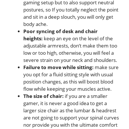
gaming setup but to also support neutral
postures, so If you totally neglect the point
and sit in a deep slouch, you will only get
body ache.
Poor syncing of desk and chair
heights:
keep an eye on the level of the
adjustable armrests, don’t make them too
low or too high, otherwise, you will feel a
severe strain on your neck and shoulders.
Failure to move while sitting:
make sure
you opt for a fluid sitting style with usual
position changes, as this will boost blood
flow while keeping your muscles active.
The size of chair:
if you are a smaller
gamer, it is never a good idea to get a
larger size chair as the lumbar & headrest
are not going to support your spinal curves
nor provide you with the ultimate comfort