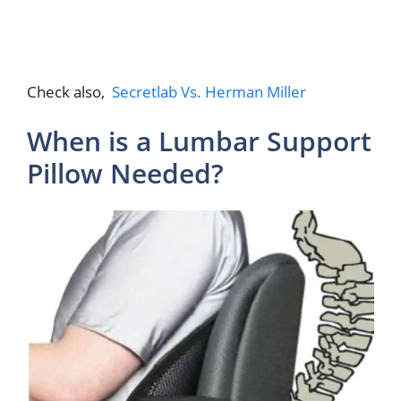
Check also,
Secretlab Vs. Herman Miller
When is a Lumbar Support
Pillow Needed?