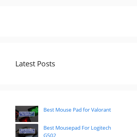
Latest Posts
Best Mouse Pad for Valorant
Best Mousepad For Logitech
G502