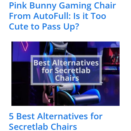
Pink Bunny Gaming Chair
From AutoFull: Is it Too
Cute to Pass Up?
5 Best Alternatives for
Secretlab Chairs