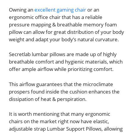
Owning an
excellent gaming chair
or an
ergonomic office chair that has a reliable
pressure mapping & breathable memory foam
pillow can allow for great distribution of your body
weight and adapt your body’s natural curvature.
Secretlab lumbar pillows are made up of highly
breathable comfort and hygienic materials, which
offer ample airflow while prioritizing comfort.
This airflow guarantees that the microclimate
prospers found inside the cushion enhances the
dissipation of heat & perspiration.
It is worth mentioning that many ergonomic
chairs on the market right now have elastic,
adjustable strap Lumbar Support Pillows, allowing