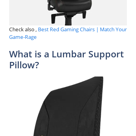
Check also ,
Best Red Gaming Chairs | Match Your
Game-Rage
What is a Lumbar Support
Pillow?