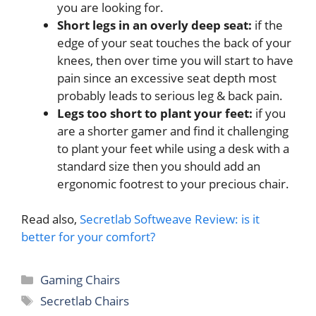
you are looking for.
Short legs in an overly deep seat:
if the
edge of your seat touches the back of your
knees, then over time you will start to have
pain since an excessive seat depth most
probably leads to serious leg & back pain.
Legs too short to plant your feet:
if you
are a shorter gamer and find it challenging
to plant your feet while using a desk with a
standard size then you should add an
ergonomic footrest to your precious chair.
Read also,
Secretlab Softweave Review: is it
better for your comfort?
Categories
Gaming Chairs
Tags
Secretlab Chairs