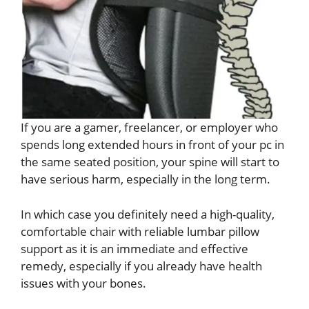
If you are a gamer, freelancer, or employer who
spends long extended hours in front of your pc in
the same seated position, your spine will start to
have serious harm, especially in the long term.
In which case you definitely need a high-quality,
comfortable chair with reliable lumbar pillow
support as it is an immediate and effective
remedy, especially if you already have health
issues with your bones.