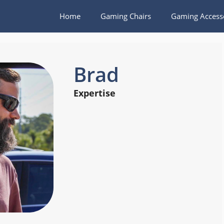
Home
Gaming Chairs
Gaming Access
Brad
Expertise