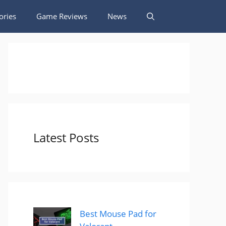
ories
Game Reviews
News
Latest Posts
Best Mouse Pad for