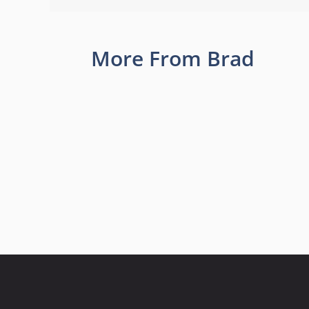
More From Brad