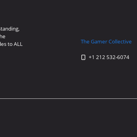
standing,
the
The Gamer Collective
es to ALL
+1 212 532-6074