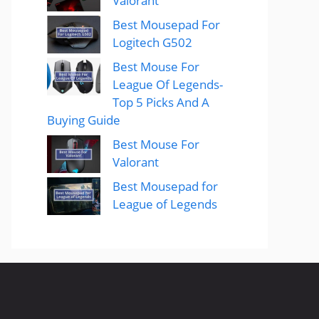
Valorant
Best Mousepad For
Logitech G502
Best Mouse For
League Of Legends-
Top 5 Picks And A
Buying Guide
Best Mouse For
Valorant
Best Mousepad for
League of Legends