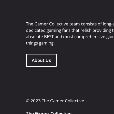
The Gamer Collective team consists of long-
dedicated gaming fans that relish providing 
absolute BEST and most comprehensive guid
things gaming.
About Us
© 2023 The Gamer Collective
The Gamer Collective