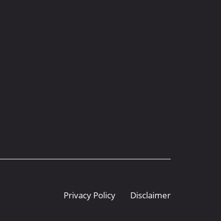
Privacy Policy
Disclaimer