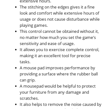
extensive hours.
The stitching on the edges gives it a fine
look and comfort while extensive hours of
usage or does not cause disturbance while
playing games.
This control cannot be obtained without it,
no matter how much you set the game’s
sensitivity and ease of usage.
It allows you to exercise complete control,
making it an excellent tool for precise
tasks.
A mouse pad improves performance by
providing a surface where the rubber ball
can grip.
A mousepad would be helpful to protect
your furniture from any damage and
scratches.
It also helps to remove the noise caused by