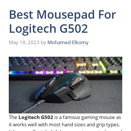
Best Mousepad For
Logitech G502
May 18, 2023
by
Mohamed Elkomy
The
Logitech G502
is a famous gaming mouse as
it works well with most hand sizes and grip types.