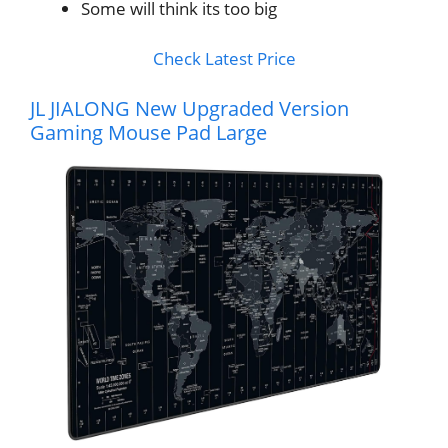
Some will think its too big
Check Latest Price
JL JIALONG New Upgraded Version
Gaming Mouse Pad Large