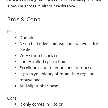
a mouse across it without resistance.
Pros & Cons
Pros
Durable
A stitched edges mouse pad that won’t fry
easily
Very smooth surface
comes rolled up in a box
Excellent value for your current mouse
It gives you plenty of room than regular
mouse pads
Anti-slip rubber base
Cons
It only comes in 1 color