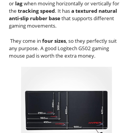
or
lag
when moving horizontally or vertically for
the
tracking speed
. It has
a textured natural
anti-slip rubber base
that supports different
gaming movements.
They come in
four sizes
, so they perfectly suit
any purpose. A good Logitech G502 gaming
mouse pad is worth the extra money.