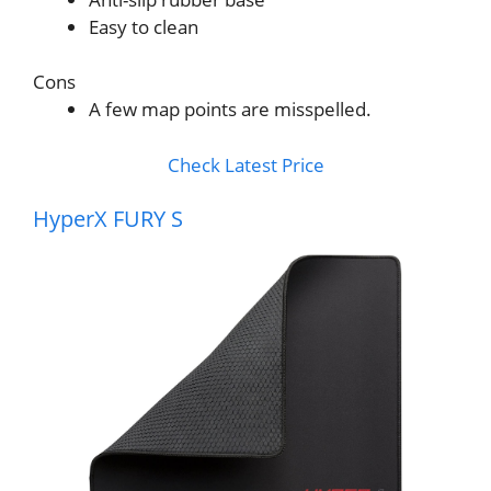
Easy to clean
Cons
A few map points are misspelled.
Check Latest Price
HyperX FURY S