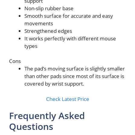
support
Non-slip rubber base
Smooth surface for accurate and easy
movements
Strengthened edges
It works perfectly with different mouse
types
Cons
The pad’s moving surface is slightly smaller
than other pads since most of its surface is
covered by wrist support.
Check Latest Price
Frequently Asked
Questions