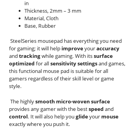
in
Thickness, 2mm – 3 mm
Material, Cloth
Base, Rubber
SteelSeries mousepad has everything you need
for gaming; it will help
improve
your
accuracy
and
tracking
while gaming. With its
surface
optimized
for all
sensitivity settings
and games,
this functional mouse pad is suitable for all
gamers regardless of their skill level or game
style.
The highly
smooth micro-woven surface
provides any gamer with the best
speed
and
control
. It will also help you
glide
your
mouse
exactly where you push it.