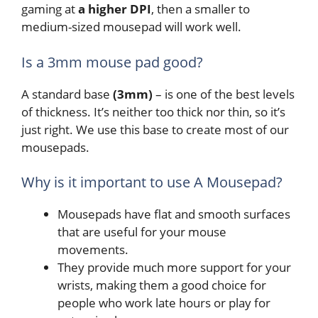
gaming at
a higher DPI
, then a smaller to
medium-sized mousepad will work well.
Is a 3mm mouse pad good?
A standard base
(3mm)
– is one of the best levels
of thickness. It’s neither too thick nor thin, so it’s
just right. We use this base to create most of our
mousepads.
Why is it important to use A Mousepad?
Mousepads have flat and smooth surfaces
that are useful for your mouse
movements.
They provide much more support for your
wrists, making them a good choice for
people who work late hours or play for