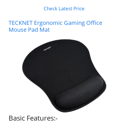
Check Latest Price
TECKNET Ergonomic Gaming Office
Mouse Pad Mat
Basic Features:-