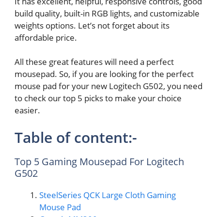
It has excellent, helpful, responsive controls, good
build quality, built-in RGB lights, and customizable
weights options. Let’s not forget about its
affordable price.
All these great features will need a perfect
mousepad. So, if you are looking for the perfect
mouse pad for your new Logitech G502, you need
to check our top 5 picks to make your choice
easier.
Table of content:-
Top 5 Gaming Mousepad For Logitech
G502
SteelSeries QCK Large Cloth Gaming
Mouse Pad