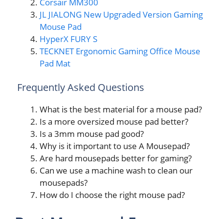
Corsair MM300
JL JIALONG New Upgraded Version Gaming
Mouse Pad
HyperX FURY S
TECKNET Ergonomic Gaming Office Mouse
Pad Mat
Frequently Asked Questions
What is the best material for a mouse pad?
Is a more oversized mouse pad better?
Is a 3mm mouse pad good?
Why is it important to use A Mousepad?
Are hard mousepads better for gaming?
Can we use a machine wash to clean our
mousepads?
How do I choose the right mouse pad?