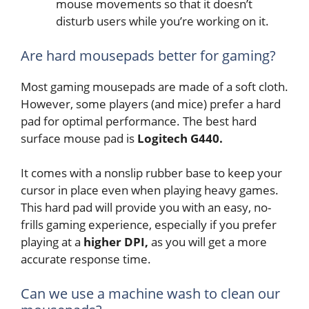
mouse movements so that it doesn’t
disturb users while you’re working on it.
Are hard mousepads better for gaming?
Most gaming mousepads are made of a soft cloth.
However, some players (and mice) prefer a hard
pad for optimal performance. The best hard
surface mouse pad is
Logitech G440.
It comes
with a nonslip rubber base to keep your
cursor in place even when playing heavy games.
This hard pad will provide you with an easy, no-
frills gaming experience, especially if you prefer
playing at a
higher DPI,
as you will get a more
accurate response time.
Can we use a machine wash to clean our