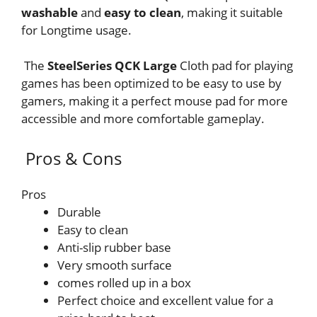
washable
and
easy to clean
, making it suitable
for Longtime usage.
The
SteelSeries QCK Large
Cloth pad for playing
games has been optimized to be easy to use by
gamers, making it a perfect mouse pad for more
accessible and more comfortable gameplay.
Pros & Cons
Pros
Durable
Easy to clean
Anti-slip rubber base
Very smooth surface
comes rolled up in a box
Perfect choice and excellent value for a