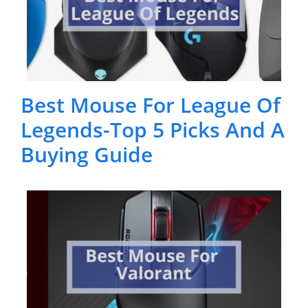
Best Mouse For League Of
Legends-Top 5 Picks And A
Buying Guide