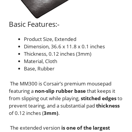
Basic Features:-
Product Size, Extended
Dimension, 36.6 x 11.8 x 0.1 inches
Thickness, 0.12 inches (3mm)
Material, Cloth
Base, Rubber
The MM300 is Corsair’s premium mousepad
featuring a
non-slip rubber base
that keeps it
from slipping out while playing,
stitched edges
to
prevent tearing, and a substantial pad
thickness
of 0.12 inches (
3mm)
.
The extended version
is one of the largest