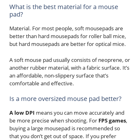
What is the best material for a mouse
pad?
Material. For most people, soft mousepads are
better than hard mousepads for roller ball mice,
but hard mousepads are better for optical mice.
A soft mouse pad usually consists of neoprene, or
another rubber material, with a fabric surface. It’s
an affordable, non-slippery surface that’s
comfortable and effective.
Is a more oversized mouse pad better?
A low DPI
means you can move accurately and
be more precise when shooting. For
FPS games
,
buying a large mousepad is recommended so
that you don’t get out of space. If you prefer