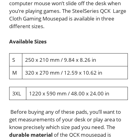
computer mouse won’t slide off the desk when
you’re playing games. The SteelSeries QCK Large
Cloth Gaming Mousepad is available in three
different sizes.
Available Sizes
S
250 x 210 mm / 9.84 x 8.26 in
M
320 x 270 mm / 12.59 x 10.62 in
3XL
1220 x 590 mm / 48.00 x 24.00 in
Before buying any of these pads, you’ll want to
get measurements of your desk or play area to
know precisely which size pad you need. The
durable material
of the QCK mousepad is