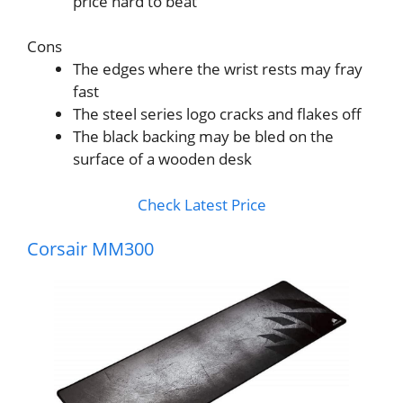
price hard to beat
Cons
The edges where the wrist rests may fray
fast
The steel series logo cracks and flakes off
The black backing may be bled on the
surface of a wooden desk
Check Latest Price
Corsair MM300