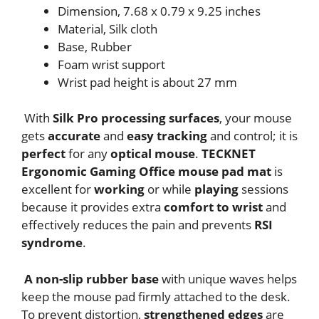
Dimension, 7.68 x 0.79 x 9.25 inches
Material, Silk cloth
Base, Rubber
Foam wrist support
Wrist pad height is about 27 mm
With
Silk Pro processing surfaces
, your mouse
gets
accurate
and
easy tracking
and control; it is
perfect
for any
optical mouse
.
TECKNET
Ergonomic Gaming Office mouse pad mat
is
excellent for
working
or while
playing
sessions
because it provides extra
comfort to wrist
and
effectively reduces the pain and prevents
RSI
syndrome
.
A non-slip rubber base
with unique waves helps
keep the mouse pad firmly attached to the desk.
To prevent distortion,
strengthened edges
are