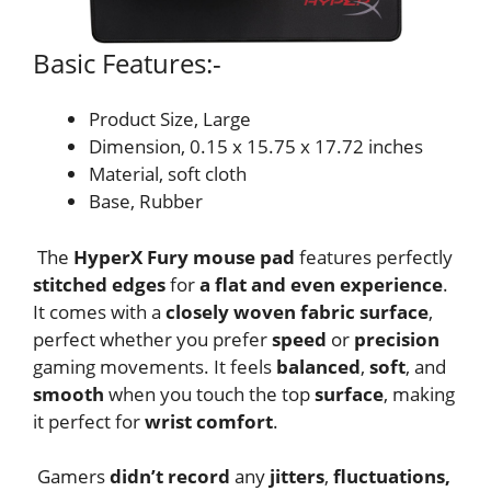
Basic Features:-
Product Size, Large
Dimension, 0.15 x 15.75 x 17.72 inches
Material, soft cloth
Base, Rubber
The
HyperX Fury mouse pad
features perfectly
stitched edges
for
a flat and even experience
.
It comes with a
closely woven fabric
surface
,
perfect whether you prefer
speed
or
precision
gaming movements. It feels
balanced
,
soft
, and
smooth
when you touch the top
surface
, making
it perfect for
wrist comfort
.
Gamers
didn’t record
any
jitters
,
fluctuations,