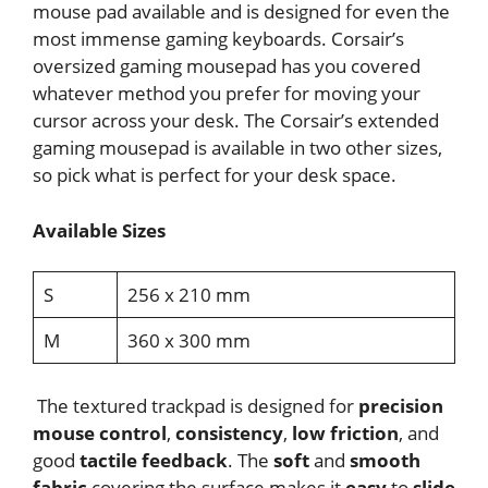
mouse pad available and is designed for even the
most immense gaming keyboards. Corsair’s
oversized gaming mousepad has you covered
whatever method you prefer for moving your
cursor across your desk. The Corsair’s extended
gaming mousepad is available in two other sizes,
so pick what is perfect for your desk space.
Available Sizes
S
256 x 210 mm
M
360 x 300 mm
The textured trackpad is designed for
precision
mouse control
,
consistency
,
low friction
, and
good
tactile feedback
. The
soft
and
smooth
fabric
covering the surface makes it
easy
to
slide