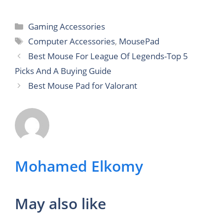
Categories
Gaming Accessories
Tags
Computer Accessories
,
MousePad
Best Mouse For League Of Legends-Top 5
Picks And A Buying Guide
Best Mouse Pad for Valorant
Mohamed Elkomy
May also like