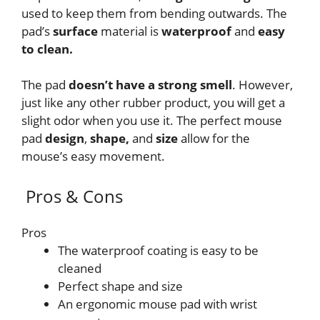
used to keep them from bending outwards. The
pad’s
surface
material is
waterproof
and
easy
to clean.
The pad
doesn’t have a strong smell
. However,
just like any other rubber product, you will get a
slight odor when you use it. The perfect mouse
pad
design
,
shape,
and
size
allow for the
mouse’s easy movement.
Pros & Cons
Pros
The waterproof coating is easy to be
cleaned
Perfect shape and size
An ergonomic mouse pad with wrist