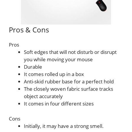
Pros & Cons
Pros
Soft edges that will not disturb or disrupt
you while moving your mouse
Durable
It comes rolled up in a box
Anti-skid rubber base for a perfect hold
The closely woven fabric surface tracks
object accurately
It comes in four different sizes
Cons
Initially, it may have a strong smell.