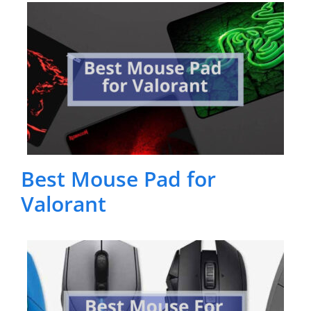
Best Mouse Pad for
Valorant