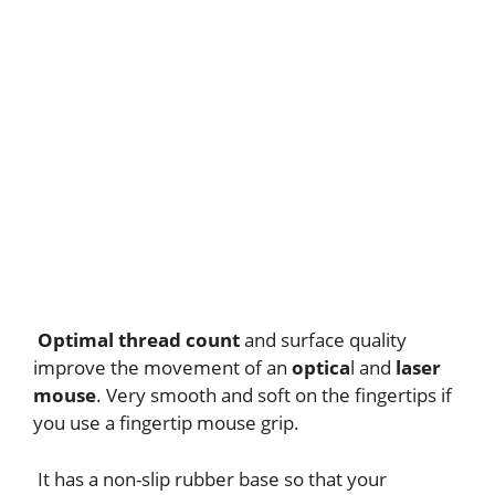
Optimal thread count
and surface quality
improve the movement of an
optica
l and
laser
mouse
. Very smooth and soft on the fingertips if
you use a fingertip mouse grip.
It has a non-slip rubber base so that your