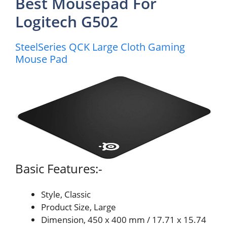
Best Mousepad For
Logitech G502
SteelSeries QCK Large Cloth Gaming
Mouse Pad
Basic Features:-
Style, Classic
Product Size, Large
Dimension, 450 x 400 mm / 17.71 x 15.74