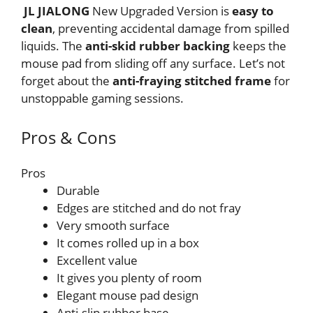
JL JIALONG
New Upgraded Version is
easy to
clean
, preventing accidental damage from spilled
liquids. The
anti-skid rubber
backing
keeps the
mouse pad from sliding off any surface. Let’s not
forget about the
anti-fraying stitched frame
for
unstoppable gaming sessions.
Pros & Cons
Pros
Durable
Edges are stitched and do not fray
Very smooth surface
It comes rolled up in a box
Excellent value
It gives you plenty of room
Elegant mouse pad design
Anti-slip rubber base