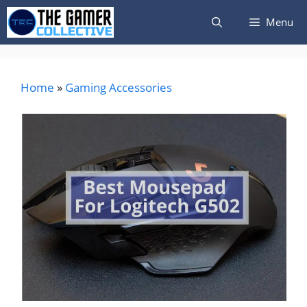
Skip
Menu
to
content
Home
»
Gaming Accessories