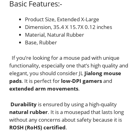
Basic Features:-
Product Size, Extended X-Large
Dimension, 35.4 X 15.7X 0.12 inches
Material, Natural Rubber
Base, Rubber
If you’re looking for a mouse pad with unique
functionality, especially one that’s high quality and
elegant, you should consider JL
Jialong mouse
pads
. It is perfect for
low-DPI gamers
and
extended arm movements
.
Durability
is ensured by using a high-quality
natural rubber
. It is a mousepad that lasts long
without any concerns about safety because it is
ROSH (RoHS) certified
.