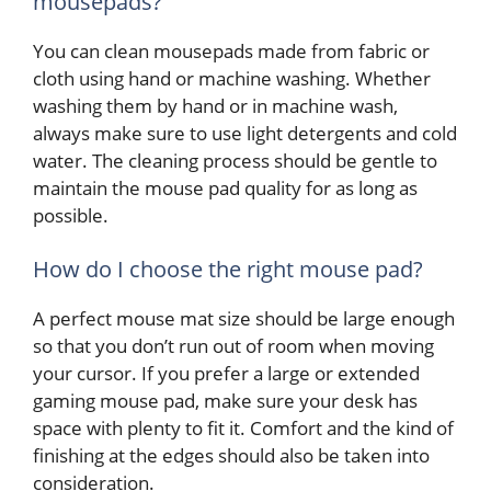
mousepads?
You can clean mousepads made from fabric or
cloth using hand or machine washing. Whether
washing them by hand or in machine wash,
always make sure to use light detergents and cold
water. The cleaning process should be gentle to
maintain the mouse pad quality for as long as
possible.
How do I choose the right mouse pad?
A perfect mouse mat size should be large enough
so that you don’t run out of room when moving
your cursor. If you prefer a large or extended
gaming mouse pad, make sure your desk has
space with plenty to fit it. Comfort and the kind of
finishing at the edges should also be taken into
consideration.