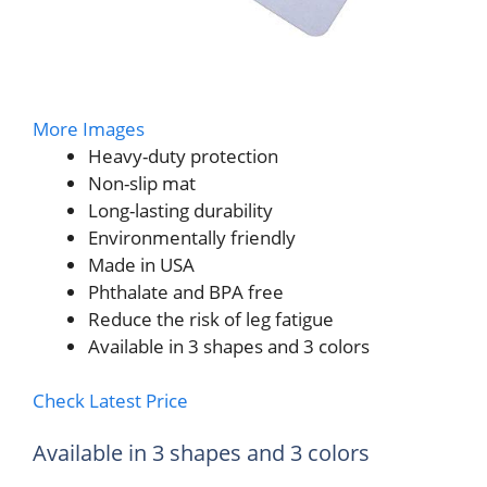
More Images
Heavy-duty protection
Non-slip mat
Long-lasting durability
Environmentally friendly
Made in USA
Phthalate and BPA free
Reduce the risk of leg fatigue
Available in 3 shapes and 3 colors
Check Latest Price
Available in 3 shapes and 3 colors