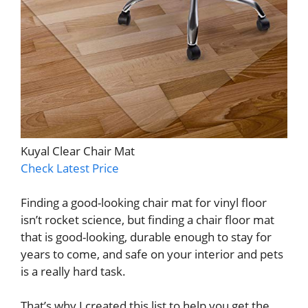
Kuyal Clear Chair Mat
Check Latest Price
Finding a good-looking chair mat for vinyl floor
isn’t rocket science, but finding a chair floor mat
that is good-looking, durable enough to stay for
years to come, and safe on your interior and pets
is a really hard task.
That’s why I created this list to help you get the