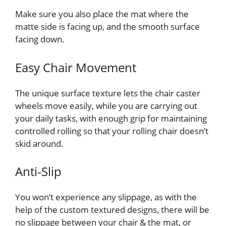
Make sure you also place the mat where the
matte side is facing up, and the smooth surface
facing down.
Easy Chair Movement
The unique surface texture lets the chair caster
wheels move easily, while you are carrying out
your daily tasks, with enough grip for maintaining
controlled rolling so that your rolling chair doesn’t
skid around.
Anti-Slip
You won’t experience any slippage, as with the
help of the custom textured designs, there will be
no slippage between your chair & the mat, or