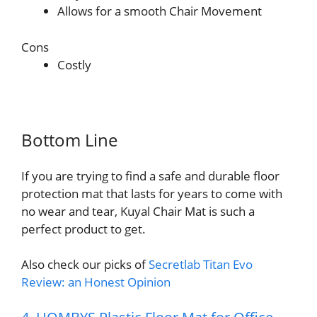
Allows for a smooth Chair Movement
Cons
Costly
Bottom Line
If you are trying to find a safe and durable floor
protection mat that lasts for years to come with
no wear and tear, Kuyal Chair Mat is such a
perfect product to get.
Also check our picks of
Secretlab Titan Evo
Review: an Honest Opinion