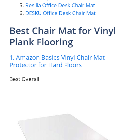
Resilia Office Desk Chair Mat
DESKU Office Desk Chair Mat
Best Chair Mat for Vinyl
Plank Flooring
1. Amazon Basics Vinyl Chair Mat
Protector for Hard Floors
Best Overall