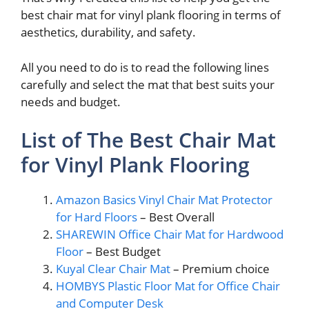
best chair mat for vinyl plank flooring in terms of
aesthetics, durability, and safety.
All you need to do is to read the following lines
carefully and select the mat that best suits your
needs and budget.
List of The Best Chair Mat
for Vinyl Plank Flooring
Amazon Basics Vinyl Chair Mat Protector
for Hard Floors
– Best Overall
SHAREWIN Office Chair Mat for Hardwood
Floor
– Best Budget
Kuyal Clear Chair Mat
– Premium choice
HOMBYS Plastic Floor Mat for Office Chair
and Computer Desk