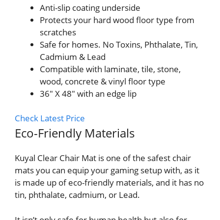
Anti-slip coating underside
Protects your hard wood floor type from
scratches
Safe for homes. No Toxins, Phthalate, Tin,
Cadmium & Lead
Compatible with laminate, tile, stone,
wood, concrete & vinyl floor type
36″ X 48″ with an edge lip
Check Latest Price
Eco-Friendly Materials
Kuyal Clear Chair Mat is one of the safest chair
mats you can equip your gaming setup with, as it
is made up of eco-friendly materials, and it has no
tin, phthalate, cadmium, or Lead.
It isn’t only safe for human health but also for