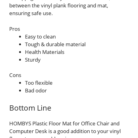
between the vinyl plank flooring and mat,
ensuring safe use.
Pros
Easy to clean
Tough & durable material
Health Materials
Sturdy
Cons
Too flexible
Bad odor
Bottom Line
HOMBYS Plastic Floor Mat for Office Chair and
Computer Desk is a good addition to your vinyl