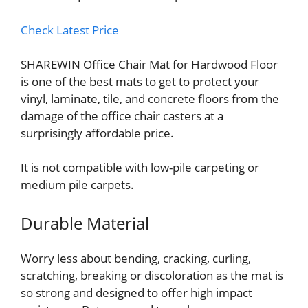
Check Latest Price
SHAREWIN Office Chair Mat for Hardwood Floor
is one of the best mats to get to protect your
vinyl, laminate, tile, and concrete floors from the
damage of the office chair casters at a
surprisingly affordable price.
It is not compatible with low-pile carpeting or
medium pile carpets.
Durable Material
Worry less about bending, cracking, curling,
scratching, breaking or discoloration as the mat is
so strong and designed to offer high impact