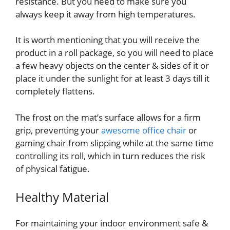
resistance. But you need to make sure you
always keep it away from high temperatures.
It is worth mentioning that you will receive the
product in a roll package, so you will need to place
a few heavy objects on the center & sides of it or
place it under the sunlight for at least 3 days till it
completely flattens.
The frost on the mat’s surface allows for a firm
grip, preventing your
awesome office chair
or
gaming chair from slipping while at the same time
controlling its roll, which in turn reduces the risk
of physical fatigue.
Healthy Material
For maintaining your indoor environment safe &