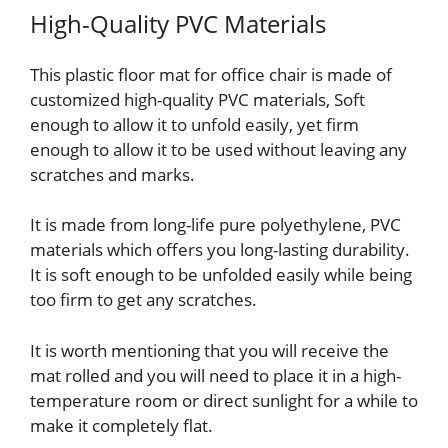
High-Quality PVC Materials
This plastic floor mat for office chair is made of
customized high-quality PVC materials, Soft
enough to allow it to unfold easily, yet firm
enough to allow it to be used without leaving any
scratches and marks.
It is made from long-life pure polyethylene, PVC
materials which offers you long-lasting durability.
It is soft enough to be unfolded easily while being
too firm to get any scratches.
It is worth mentioning that you will receive the
mat rolled and you will need to place it in a high-
temperature room or direct sunlight for a while to
make it completely flat.