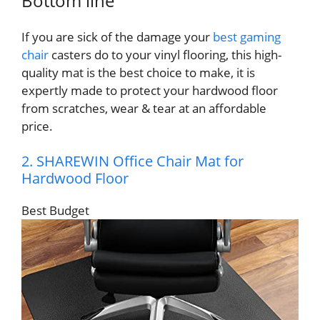
Bottom line
If you are sick of the damage your
best gaming
chair
casters do to your vinyl flooring, this high-
quality mat is the best choice to make, it is
expertly made to protect your hardwood floor
from scratches, wear & tear at an affordable
price.
2. SHAREWIN Office Chair Mat for
Hardwood Floor
Best Budget