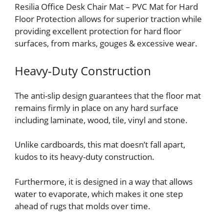
Resilia Office Desk Chair Mat – PVC Mat for Hard
Floor Protection allows for superior traction while
providing excellent protection for hard floor
surfaces, from marks, gouges & excessive wear.
Heavy-Duty Construction
The anti-slip design guarantees that the floor mat
remains firmly in place on any hard surface
including laminate, wood, tile, vinyl and stone.
Unlike cardboards, this mat doesn’t fall apart,
kudos to its heavy-duty construction.
Furthermore, it is designed in a way that allows
water to evaporate, which makes it one step
ahead of rugs that molds over time.