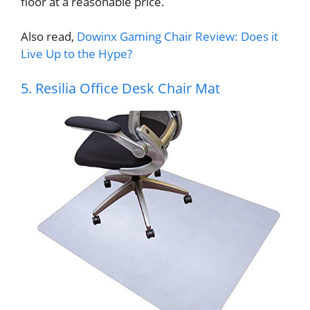
floor at a reasonable price.
Also read,
Dowinx Gaming Chair Review: Does it
Live Up to the Hype?
5. Resilia Office Desk Chair Mat