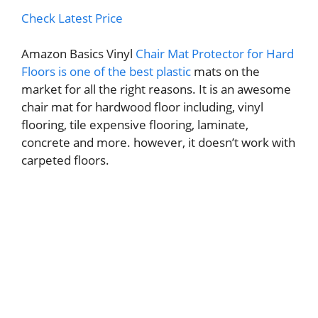
Check Latest Price
Amazon Basics Vinyl
Chair Mat Protector for Hard
Floors is one of the best plastic
mats on the
market for all the right reasons. It is an awesome
chair mat for hardwood floor including, vinyl
flooring, tile expensive flooring, laminate,
concrete and more. however, it doesn’t work with
carpeted floors.