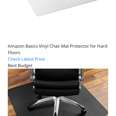
Amazon Basics Vinyl Chair Mat Protector for Hard
Floors
Check Latest Price
Best Budget