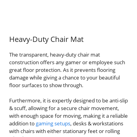
Heavy-Duty Chair Mat
The transparent, heavy-duty chair mat
construction offers any gamer or employee such
great floor protection. As it prevents flooring
damage while giving a chance to your beautiful
floor surfaces to show through.
Furthermore, it is expertly designed to be anti-slip
& scuff, allowing for a secure chair movement,
with enough space for moving, making it a reliable
addition to
gaming setups
, desks & workstations
with chairs with either stationary feet or rolling