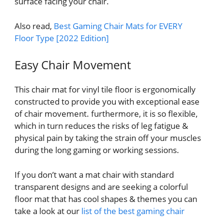
surface facing your chair.
Also read,
Best Gaming Chair Mats for EVERY
Floor Type [2022 Edition]
Easy Chair Movement
This chair mat for vinyl tile floor is ergonomically
constructed to provide you with exceptional ease
of chair movement. furthermore, it is so flexible,
which in turn reduces the risks of leg fatigue &
physical pain by taking the strain off your muscles
during the long gaming or working sessions.
If you don’t want a mat chair with standard
transparent designs and are seeking a colorful
floor mat that has cool shapes & themes you can
take a look at our
list of the best gaming chair