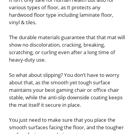
various types of floor, as It protects any
hardwood floor type including laminate floor,
vinyl & tiles.
The durable materials guarantee that that mat will
show no discoloration, cracking, breaking,
scratching, or curling even after a long time of
heavy-duty use.
So what about slipping? You don’t have to worry
about that, as the smooth yet tough surface
maintains your best gaming chair or office chair
stable, while the anti-slip downside coating keeps
the mat itself it secure in place.
You just need to make sure that you place the
smooth surfaces facing the floor, and the tougher