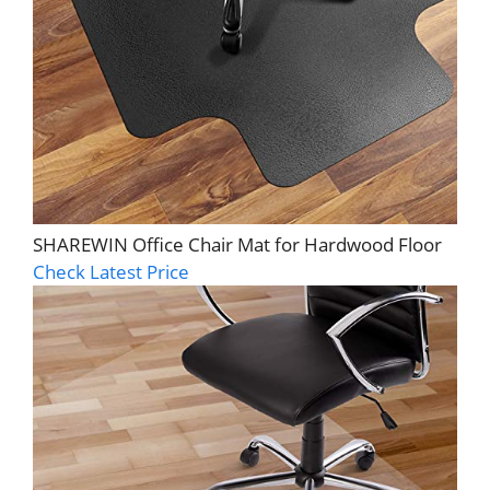
SHAREWIN Office Chair Mat for Hardwood Floor
Check Latest Price