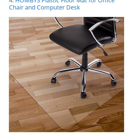
4. HOMBYS Plastic Floor Mat for Office
Chair and Computer Desk