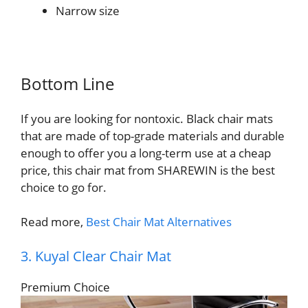
Narrow size
Bottom Line
If you are looking for nontoxic. Black chair mats
that are made of top-grade materials and durable
enough to offer you a long-term use at a cheap
price, this chair mat from SHAREWIN is the best
choice to go for.
Read more,
Best Chair Mat Alternatives
3. Kuyal Clear Chair Mat
Premium Choice