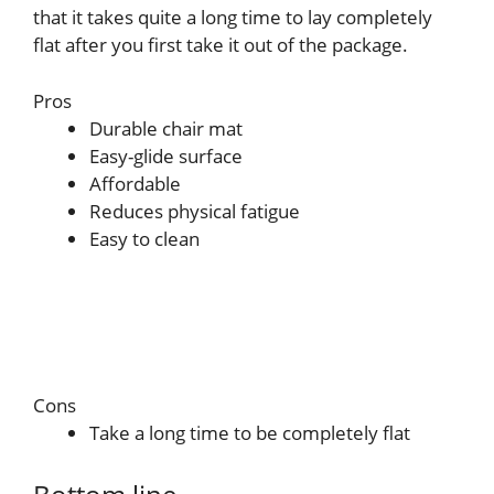
that it takes quite a long time to lay completely
flat after you first take it out of the package.
Pros
Durable chair mat
Easy-glide surface
Affordable
Reduces physical fatigue
Easy to clean
Cons
Take a long time to be completely flat