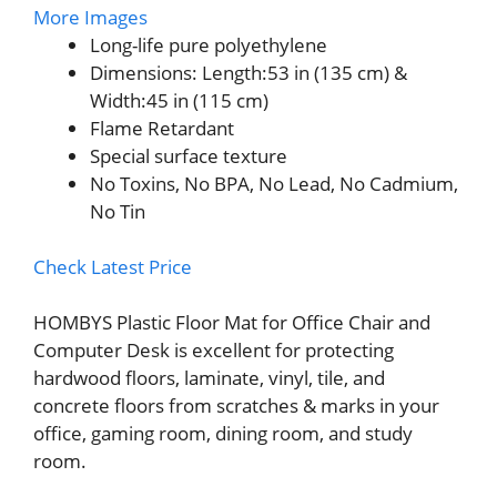
More Images
Long-life pure polyethylene
Dimensions: Length:53 in (135 cm) &
Width:45 in (115 cm)
Flame Retardant
Special surface texture
No Toxins, No BPA, No Lead, No Cadmium,
No Tin
Check Latest Price
HOMBYS Plastic Floor Mat for Office Chair and
Computer Desk is excellent for protecting
hardwood floors, laminate, vinyl, tile, and
concrete floors from scratches & marks in your
office, gaming room, dining room, and study
room.