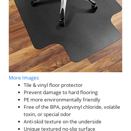
More Images
Tile & vinyl floor protector
Prevent damage to hard flooring
PE more environmentally friendly
Free of the BPA, polyvinyl chloride, volatile
toxin, or special odor
Anti-skid texture on the underside
Unique textured no-slip surface