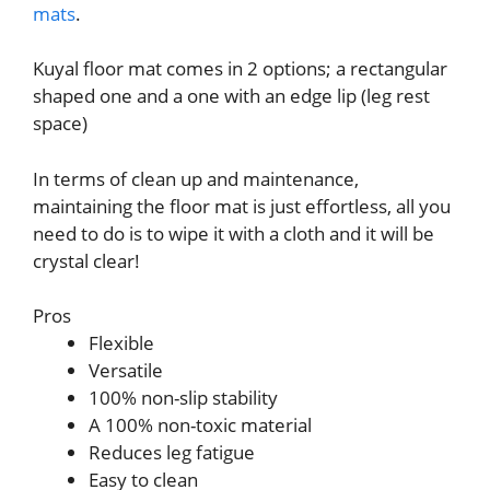
mats
.
Kuyal floor mat comes in 2 options; a rectangular
shaped one and a one with an edge lip (leg rest
space)
In terms of clean up and maintenance,
maintaining the floor mat is just effortless, all you
need to do is to wipe it with a cloth and it will be
crystal clear!
Pros
Flexible
Versatile
100% non-slip stability
A 100% non-toxic material
Reduces leg fatigue
Easy to clean