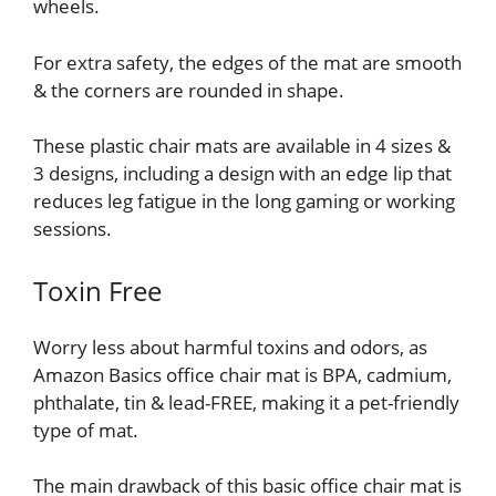
wheels.
For extra safety, the edges of the mat are smooth
& the corners are rounded in shape.
These plastic chair mats are available in 4 sizes &
3 designs, including a design with an edge lip that
reduces leg fatigue in the long gaming or working
sessions.
Toxin Free
Worry less about harmful toxins and odors, as
Amazon Basics office chair mat is BPA, cadmium,
phthalate, tin & lead-FREE, making it a pet-friendly
type of mat.
The main drawback of this basic office chair mat is