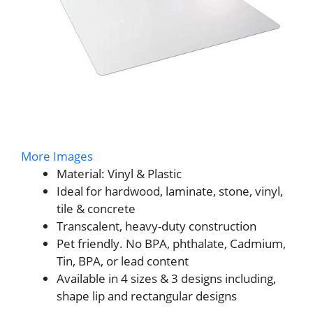
More Images
Material: Vinyl & Plastic
Ideal for hardwood, laminate, stone, vinyl,
tile & concrete
Transcalent, heavy-duty construction
Pet friendly. No BPA, phthalate, Cadmium,
Tin, BPA, or lead content
Available in 4 sizes & 3 designs including,
shape lip and rectangular designs