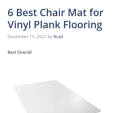
6 Best Chair Mat for
Vinyl Plank Flooring
December 15, 2022
by
Brad
Best Overall