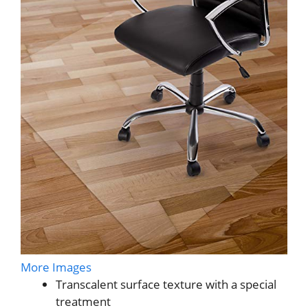
More Images
Transcalent surface texture with a special
treatment