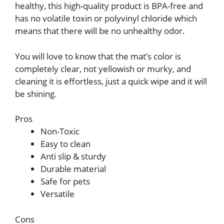
healthy, this high-quality product is BPA-free and
has no volatile toxin or polyvinyl chloride which
means that there will be no unhealthy odor.
You will love to know that the mat’s color is
completely clear, not yellowish or murky, and
cleaning it is effortless, just a quick wipe and it will
be shining.
Pros
Non-Toxic
Easy to clean
Anti slip & sturdy
Durable material
Safe for pets
Versatile
Cons