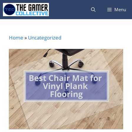
Skip
Menu
to
content
Home
»
Uncategorized