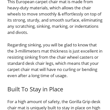
This European carpet chair mat is made from
heavy-duty materials, which allows the chair
wheels to move smoothly & effortlessly on top of
its strong, sturdy, and smooth surface, eliminating
any scratching, sinking, marking, or indentations
and divots.
Regarding sinking, you will be glad to know that
the 3-millimeters mat thickness is just excellent in
resisting sinking from the chair wheel casters or
standard desk chair legs, which means that your
carpet chair mat will have no curling or bending
even after a long time of usage.
Built To Stay in Place
For a high amount of safety, the Gorilla Grip desk
chair mat is uniquely built to stay in place on high