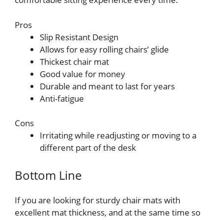
Pros
Slip Resistant Design
Allows for easy rolling chairs’ glide
Thickest chair mat
Good value for money
Durable and meant to last for years
Anti-fatigue
Cons
Irritating while readjusting or moving to a
different part of the desk
Bottom Line
If you are looking for sturdy chair mats with
excellent mat thickness, and at the same time so