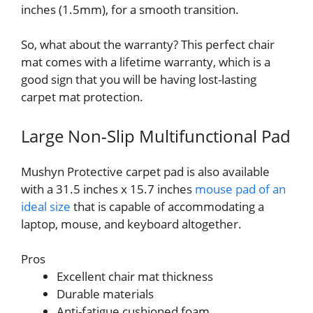
inches (1.5mm), for a smooth transition.
So, what about the warranty? This perfect chair
mat comes with a lifetime warranty, which is a
good sign that you will be having lost-lasting
carpet mat protection.
Large Non-Slip Multifunctional Pad
Mushyn Protective carpet pad is also available
with a 31.5 inches x 15.7 inches
mouse pad of an
ideal size
that is capable of accommodating a
laptop, mouse, and keyboard altogether.
Pros
Excellent chair mat thickness
Durable materials
Anti-fatigue cushioned foam