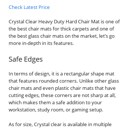
Check Latest Price
Crystal Clear Heavy Duty Hard Chair Mat is one of
the best chair mats for thick carpets and one of
the best glass chair mats on the market, let’s go
more in-depth in its features.
Safe Edges
In terms of design, it is a rectangular shape mat
that features rounded corners. Unlike other glass
chair mats and even plastic chair mats that have
cutting edges, these corners are not sharp at all,
which makes them a safe addition to your
workstation, study room, or gaming setup.
As for size, Crystal clear is available in multiple