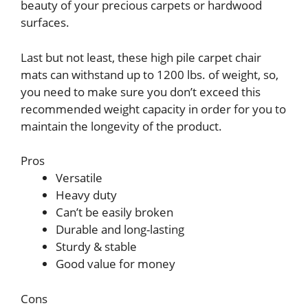
beauty of your precious carpets or hardwood
surfaces.
Last but not least, these high pile carpet chair
mats can withstand up to 1200 lbs. of weight, so,
you need to make sure you don’t exceed this
recommended weight capacity in order for you to
maintain the longevity of the product.
Pros
Versatile
Heavy duty
Can’t be easily broken
Durable and long-lasting
Sturdy & stable
Good value for money
Cons