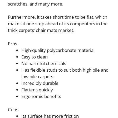
scratches, and many more.
Furthermore, it takes short time to be flat, which
makes it one step ahead of its competitors in the
thick carpets’ chair mats market.
Pros
High-quality polycarbonate material
Easy to clean
No harmful chemicals
Has flexible studs to suit both high pile and
low pile carpets
Incredibly durable
Flattens quickly
Ergonomic benefits
Cons
Its surface has more friction