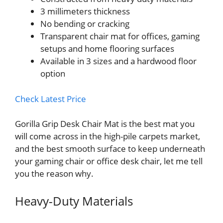
3 millimeters thickness
No bending or cracking
Transparent chair mat for offices, gaming
setups and home flooring surfaces
Available in 3 sizes and a hardwood floor
option
Check Latest Price
Gorilla Grip Desk Chair Mat is the best mat you
will come across in the high-pile carpets market,
and the best smooth surface to keep underneath
your gaming chair or office desk chair, let me tell
you the reason why.
Heavy-Duty Materials