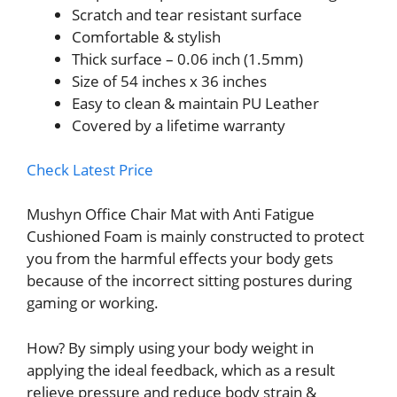
Scratch and tear resistant surface
Comfortable & stylish
Thick surface – 0.06 inch (1.5mm)
Size of 54 inches x 36 inches
Easy to clean & maintain PU Leather
Covered by a lifetime warranty
Check Latest Price
Mushyn Office Chair Mat with Anti Fatigue
Cushioned Foam is mainly constructed to protect
you from the harmful effects your body gets
because of the incorrect sitting postures during
gaming or working.
How? By simply using your body weight in
applying the ideal feedback, which as a result
relieve pressure and reduce body strain &