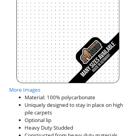
More Images
Material: 100% polycarbonate
Uniquely designed to stay in place on high
pile carpets
Optional lip
Heavy Duty Studded
Constructed from heavy duty materials