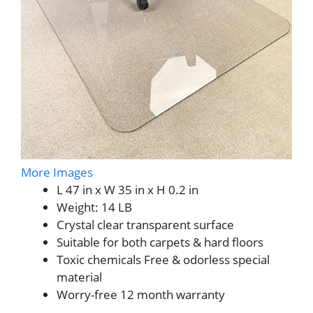
More Images
L 47 in x W 35 in x H 0.2 in
Weight: 14 LB
Crystal clear transparent surface
Suitable for both carpets & hard floors
Toxic chemicals Free & odorless special
material
Worry-free 12 month warranty