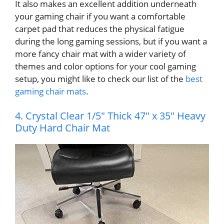
It also makes an excellent addition underneath
your gaming chair if you want a comfortable
carpet pad that reduces the physical fatigue
during the long gaming sessions, but if you want a
more fancy chair mat with a wider variety of
themes and color options for your cool gaming
setup, you might like to check our list of the
best
gaming chair mats
.
4. Crystal Clear 1/5″ Thick 47″ x 35″ Heavy
Duty Hard Chair Mat