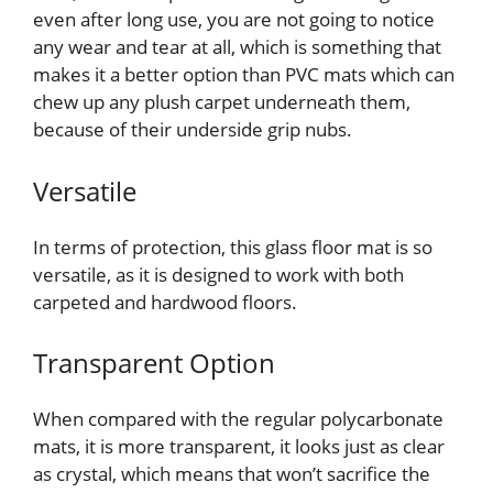
even after long use, you are not going to notice
any wear and tear at all, which is something that
makes it a better option than PVC mats which can
chew up any plush carpet underneath them,
because of their underside grip nubs.
Versatile
In terms of protection, this glass floor mat is so
versatile, as it is designed to work with both
carpeted and hardwood floors.
Transparent Option
When compared with the regular polycarbonate
mats, it is more transparent, it looks just as clear
as crystal, which means that won’t sacrifice the