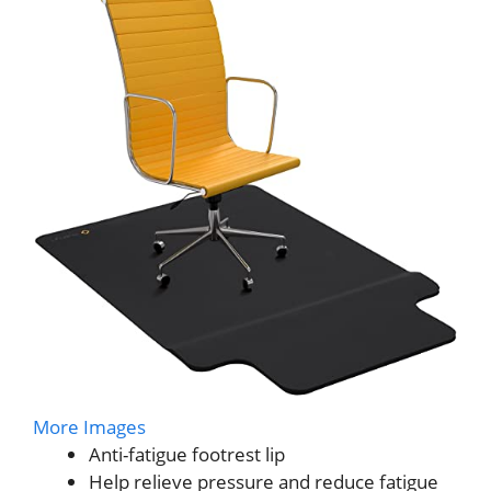
More Images
Anti-fatigue footrest lip
Help relieve pressure and reduce fatigue