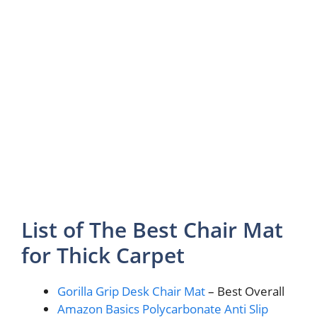
List of The Best Chair Mat
for Thick Carpet
Gorilla Grip Desk Chair Mat
– Best Overall
Amazon Basics Polycarbonate Anti Slip