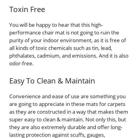
Toxin Free
You will be happy to hear that this high-
performance chair mat is not going to ruin the
purity of your indoor environment, as it is free of
all kinds of toxic chemicals such as tin, lead,
phthalates, cadmium, and emissions. And it is also
odor-free.
Easy To Clean & Maintain
Convenience and ease of use are something you
are going to appreciate in these mats for carpets
as they are constructed in a way that makes them
super easy to clean & maintain. Not only this, but
they are also extremely durable and offer long-
lasting protection against scuffs, gauges,