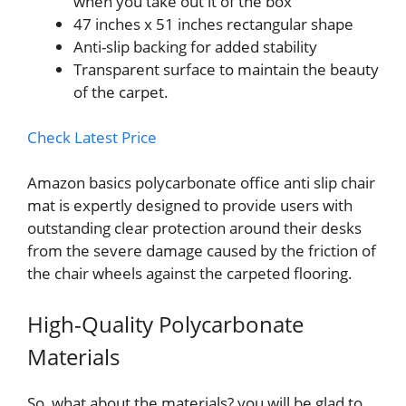
when you take out it of the box
47 inches x 51 inches rectangular shape
Anti-slip backing for added stability
Transparent surface to maintain the beauty
of the carpet.
Check Latest Price
Amazon basics polycarbonate office anti slip chair
mat is expertly designed to provide users with
outstanding clear protection around their desks
from the severe damage caused by the friction of
the chair wheels against the carpeted flooring.
High-Quality Polycarbonate
Materials
So, what about the materials? you will be glad to