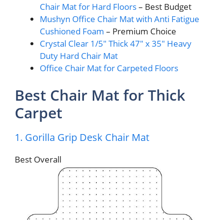
Chair Mat for Hard Floors
– Best Budget
Mushyn Office Chair Mat with Anti Fatigue
Cushioned Foam
– Premium Choice
Crystal Clear 1/5″ Thick 47″ x 35″ Heavy
Duty Hard Chair Mat
Office Chair Mat for Carpeted Floors
Best Chair Mat for Thick
Carpet
1. Gorilla Grip Desk Chair Mat
Best Overall