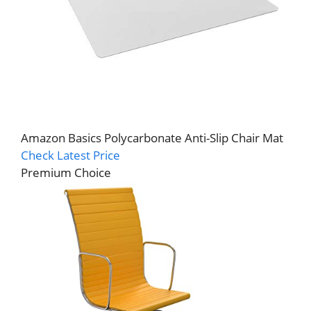
Amazon Basics Polycarbonate Anti-Slip Chair Mat
Check Latest Price
Premium Choice