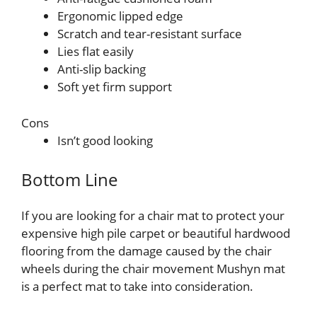
Ergonomic lipped edge
Scratch and tear-resistant surface
Lies flat easily
Anti-slip backing
Soft yet firm support
Cons
Isn’t good looking
Bottom Line
If you are looking for a chair mat to protect your
expensive high pile carpet or beautiful hardwood
flooring from the damage caused by the chair
wheels during the chair movement Mushyn mat
is a perfect mat to take into consideration.