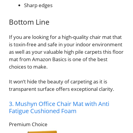
Sharp edges
Bottom Line
If you are looking for a high-quality chair mat that
is toxin-free and safe in your indoor environment
as well as your valuable high pile carpets this floor
mat from Amazon Basics is one of the best
choices to make.
It won’t hide the beauty of carpeting as it is
transparent surface offers exceptional clarity.
3. Mushyn Office Chair Mat with Anti
Fatigue Cushioned Foam
Premium Choice