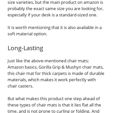
size varieties, but the main product on amazon is
probably the exact same size you are looking for,
especially if your desk is a standard-sized one.
It is worth mentioning that it is also available in a
soft material option.
Long-Lasting
Just like the above-mentioned chair mats;
Amazon basics, Gorilla Grip & Mushyn chair mats,
this chair mat for thick carpets is made of durable
materials, which makes it work perfectly with
chair casters.
But what makes this product one step ahead of
these types of chair mats is that it lies flat all the
time, and is not prone to curling or folding. And