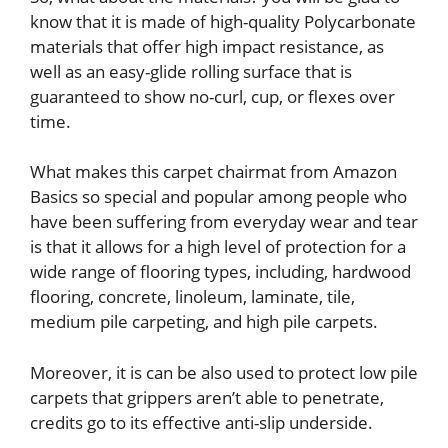
know that it is made of high-quality Polycarbonate
materials that offer high impact resistance, as
well as an easy-glide rolling surface that is
guaranteed to show no-curl, cup, or flexes over
time.
What makes this carpet chairmat from Amazon
Basics so special and popular among people who
have been suffering from everyday wear and tear
is that it allows for a high level of protection for a
wide range of flooring types, including, hardwood
flooring, concrete, linoleum, laminate, tile,
medium pile carpeting, and high pile carpets.
Moreover, it is can be also used to protect low pile
carpets that grippers aren’t able to penetrate,
credits go to its effective anti-slip underside.