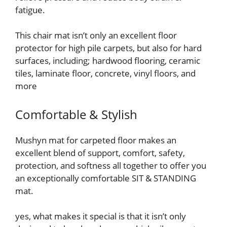
fatigue.
This chair mat isn’t only an excellent floor
protector for high pile carpets, but also for hard
surfaces, including; hardwood flooring, ceramic
tiles, laminate floor, concrete, vinyl floors, and
more
Comfortable & Stylish
Mushyn mat for carpeted floor makes an
excellent blend of support, comfort, safety,
protection, and softness all together to offer you
an exceptionally comfortable SIT & STANDING
mat.
yes, what makes it special is that it isn’t only