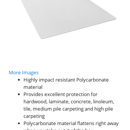
More Images
Highly impact resistant Polycarbonate
material
Provides excellent protection for
hardwood, laminate, concrete, linoleum,
tile, medium pile carpeting and high pile
carpeting
Polycarbonate material flattens right away