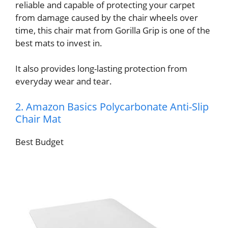
reliable and capable of protecting your carpet
from damage caused by the chair wheels over
time, this chair mat from Gorilla Grip is one of the
best mats to invest in.
It also provides long-lasting protection from
everyday wear and tear.
2. Amazon Basics Polycarbonate Anti-Slip
Chair Mat
Best Budget