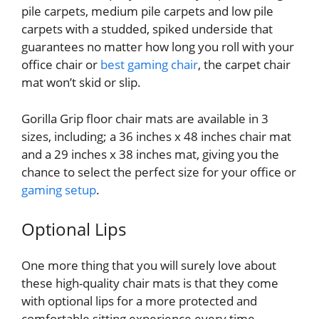
pile carpets, medium pile carpets and low pile
carpets with a studded, spiked underside that
guarantees no matter how long you roll with your
office chair or
best gaming chair
, the carpet chair
mat won’t skid or slip.
Gorilla Grip floor chair mats are available in 3
sizes, including; a 36 inches x 48 inches chair mat
and a 29 inches x 38 inches mat, giving you the
chance to select the perfect size for your office or
gaming setup
.
Optional Lips
One more thing that you will surely love about
these high-quality chair mats is that they come
with optional lips for a more protected and
comfortable sitting experience every time.