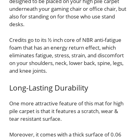
designed to be placed on your high pile carpet
underneath your gaming chair or office chair, but
also for standing on for those who use stand
desks.
Credits go to its ½ inch core of NBR anti-fatigue
foam that has an energy return effect, which
eliminates fatigue, stress, strain, and discomfort
on your shoulders, neck, lower back, spine, legs,
and knee joints.
Long-Lasting Durability
One more attractive feature of this mat for high
pile carpet is that it features a scratch, wear &
tear resistant surface.
Moreover, it comes with a thick surface of 0.06