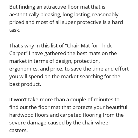
But finding an attractive floor mat that is
aesthetically pleasing, long-lasting, reasonably
priced and most of all super protective is a hard
task.
That’s why in this list of “Chair Mat for Thick
Carpet” I have gathered the best mats on the
market in terms of design, protection,
ergonomics, and price, to save the time and effort
you will spend on the market searching for the
best product.
It won’t take more than a couple of minutes to
find out the floor mat that protects your beautiful
hardwood floors and carpeted flooring from the
severe damage caused by the chair wheel
casters.