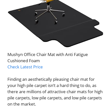
Mushyn Office Chair Mat with Anti Fatigue
Cushioned Foam
Check Latest Price
Finding an aesthetically pleasing chair mat for
your high pile carpet isn’t a hard thing to do, as
there are millions of attractive chair mats for high
pile carpets, low pile carpets, and low pile carpets
on the market.