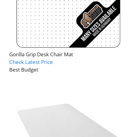
Gorilla Grip Desk Chair Mat
Check Latest Price
Best Budget