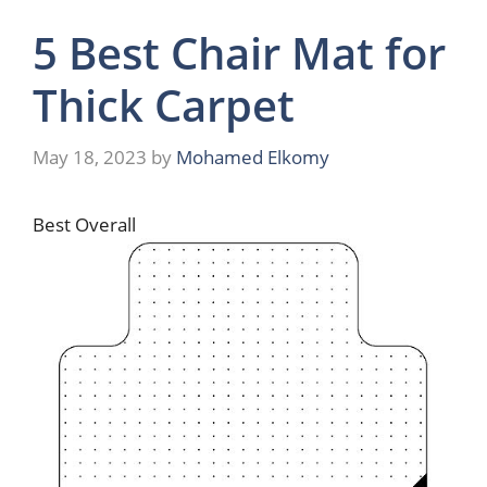
5 Best Chair Mat for
Thick Carpet
May 18, 2023
by
Mohamed Elkomy
Best Overall