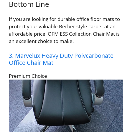
Bottom Line
If you are looking for durable office floor mats to
protect your valuable Berber style carpet at an
affordable price, OFM ESS Collection Chair Mat is
an excellent choice to make.
3. Marvelux Heavy Duty Polycarbonate
Office Chair Mat
Premium Choice