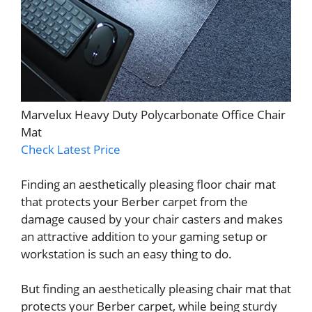
Marvelux Heavy Duty Polycarbonate Office Chair
Mat
Check Latest Price
Finding an aesthetically pleasing floor chair mat
that protects your Berber carpet from the
damage caused by your chair casters and makes
an attractive addition to your gaming setup or
workstation is such an easy thing to do.
But finding an aesthetically pleasing chair mat that
protects your Berber carpet, while being sturdy