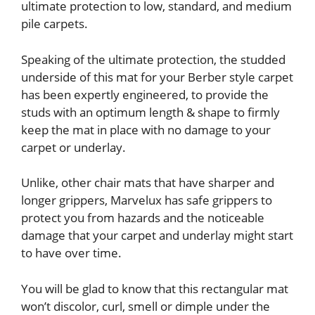
ultimate protection to low, standard, and medium
pile carpets.
Speaking of the ultimate protection, the studded
underside of this mat for your Berber style carpet
has been expertly engineered, to provide the
studs with an optimum length & shape to firmly
keep the mat in place with no damage to your
carpet or underlay.
Unlike, other chair mats that have sharper and
longer grippers, Marvelux has safe grippers to
protect you from hazards and the noticeable
damage that your carpet and underlay might start
to have over time.
You will be glad to know that this rectangular mat
won’t discolor, curl, smell or dimple under the