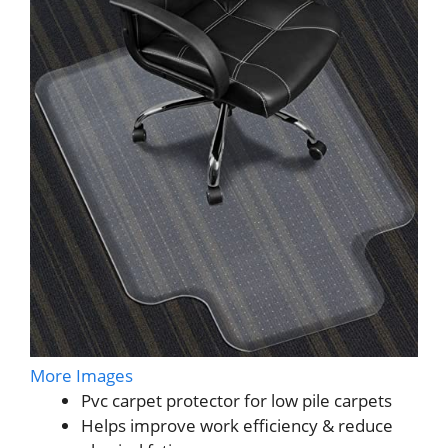
More Images
Pvc carpet protector for low pile carpets
Helps improve work efficiency & reduce