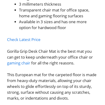
3 millimeters thickness
Transparent chair mat for office space,
home and gaming flooring surfaces
Available in 3 sizes and has one more
option for hardwood floor
Check Latest Price
Gorilla Grip Desk Chair Mat is the best mat you
can get to keep underneath your office chair or
gaming chair
for all the right reasons.
This European mat for the carpeted floor is made
from heavy-duty materials, allowing your chair
wheels to glide effortlessly on top of its sturdy,
strong, surface without causing any scratches,
marks, or indentations and divots.