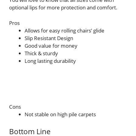
optional lips for more protection and comfort.
Pros
Allows for easy rolling chairs’ glide
Slip Resistant Design
Good value for money
Thick & sturdy
Long lasting durability
Cons
Not stable on high pile carpets
Bottom Line