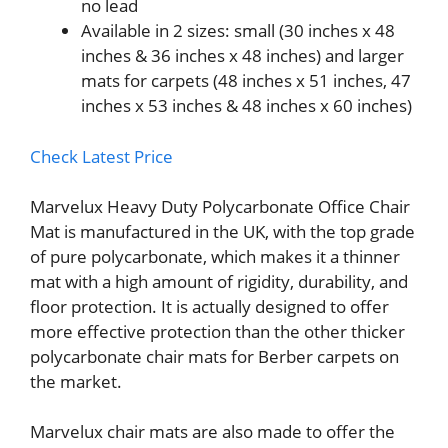
no lead
Available in 2 sizes: small (30 inches x 48
inches & 36 inches x 48 inches) and larger
mats for carpets (48 inches x 51 inches, 47
inches x 53 inches & 48 inches x 60 inches)
Check Latest Price
Marvelux Heavy Duty Polycarbonate Office Chair
Mat is manufactured in the UK, with the top grade
of pure polycarbonate, which makes it a thinner
mat with a high amount of rigidity, durability, and
floor protection. It is actually designed to offer
more effective protection than the other thicker
polycarbonate chair mats for Berber carpets on
the market.
Marvelux chair mats are also made to offer the