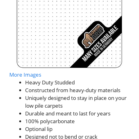
More Images
Heavy Duty Studded
Constructed from heavy-duty materials
Uniquely designed to stay in place on your
low pile carpets
Durable and meant to last for years
100% polycarbonate
Optional lip
Designed not to bend or crack