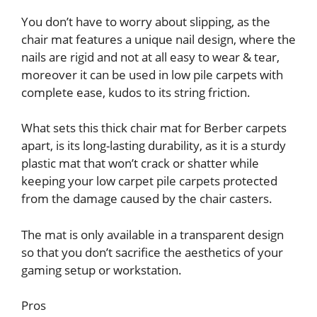
You don’t have to worry about slipping, as the
chair mat features a unique nail design, where the
nails are rigid and not at all easy to wear & tear,
moreover it can be used in low pile carpets with
complete ease, kudos to its string friction.
What sets this thick chair mat for Berber carpets
apart, is its long-lasting durability, as it is a sturdy
plastic mat that won’t crack or shatter while
keeping your low carpet pile carpets protected
from the damage caused by the chair casters.
The mat is only available in a transparent design
so that you don’t sacrifice the aesthetics of your
gaming setup or workstation.
Pros