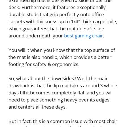
extended lip that is designed to slide under the
desk. Furthermore, it features exceptionally
durable studs that grip perfectly onto office
carpets with thickness up to 1/4″ thick carpet pile,
which guarantees that the mat doesn’t slide
around underneath your
best gaming chair
.
You will it when you know that the top surface of
the mat is also nonslip, which provides a better
footing for safety & ergonomics.
So, what about the downsides? Well, the main
drawback is that the lip mat takes around 3 whole
days till it becomes completely flat, and you will
need to place something heavy over its edges
and centers all these days.
But in fact, this is a common issue with most chair