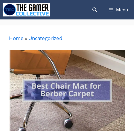
Skip
Menu
to
content
Home
»
Uncategorized