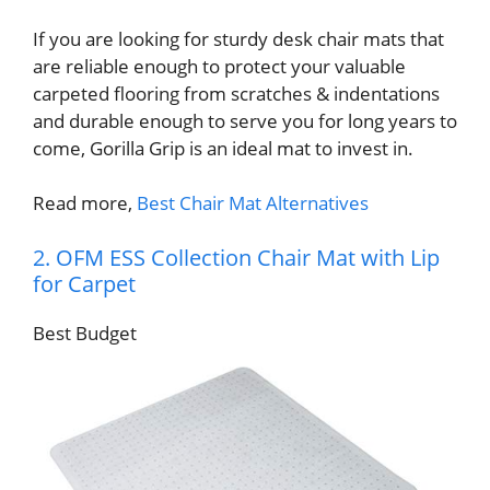
If you are looking for sturdy desk chair mats that
are reliable enough to protect your valuable
carpeted flooring from scratches & indentations
and durable enough to serve you for long years to
come, Gorilla Grip is an ideal mat to invest in.
Read more,
Best Chair Mat Alternatives
2. OFM ESS Collection Chair Mat with Lip
for Carpet
Best Budget