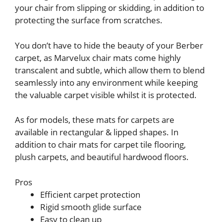
your chair from slipping or skidding, in addition to
protecting the surface from scratches.
You don’t have to hide the beauty of your Berber
carpet, as Marvelux chair mats come highly
transcalent and subtle, which allow them to blend
seamlessly into any environment while keeping
the valuable carpet visible whilst it is protected.
As for models, these mats for carpets are
available in rectangular & lipped shapes. In
addition to chair mats for carpet tile flooring,
plush carpets, and beautiful hardwood floors.
Pros
Efficient carpet protection
Rigid smooth glide surface
Easy to clean up