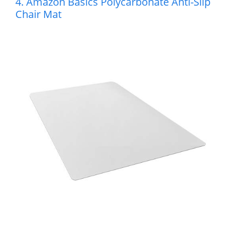
4. Amazon Basics Polycarbonate Anti-Slip
Chair Mat