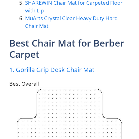
SHAREWIN Chair Mat for Carpeted Floor
with Lip
MuArts Crystal Clear Heavy Duty Hard
Chair Mat
Best Chair Mat for Berber
Carpet
1. Gorilla Grip Desk Chair Mat
Best Overall