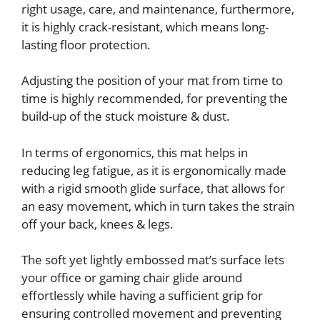
right usage, care, and maintenance, furthermore,
it is highly crack-resistant, which means long-
lasting floor protection.
Adjusting the position of your mat from time to
time is highly recommended, for preventing the
build-up of the stuck moisture & dust.
In terms of ergonomics, this mat helps in
reducing leg fatigue, as it is ergonomically made
with a rigid smooth glide surface, that allows for
an easy movement, which in turn takes the strain
off your back, knees & legs.
The soft yet lightly embossed mat’s surface lets
your office or gaming chair glide around
effortlessly while having a sufficient grip for
ensuring controlled movement and preventing