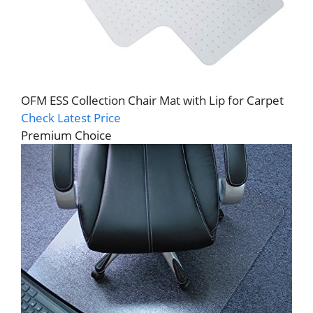
OFM ESS Collection Chair Mat with Lip for Carpet
Check Latest Price
Premium Choice