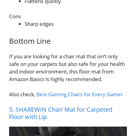
Flattens quickly
Cons
Sharp edges
Bottom Line
If you are looking for a chair mat that isn’t only
safe on your carpets but also safe for your health
and indoor environment, this floor mat from
Amazon Basics is highly recommended.
Also check,
Best Gaming Chairs for Every Gamer
5. SHAREWIN Chair Mat for Carpeted
Floor with Lip