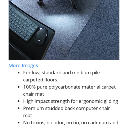
More Images
For low, standard and medium pile
carpeted floors
100% pure polycarbonate material carpet
chair mat
High impact strength for ergonomic gliding
Premium studded back computer chair
mat
No toxins, no odor, no tin, no cadmium and