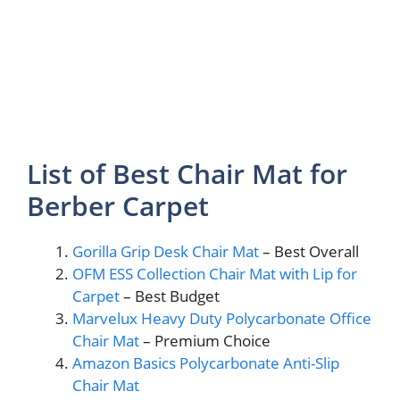
List of Best Chair Mat for
Berber Carpet
Gorilla Grip Desk Chair Mat
– Best Overall
OFM ESS Collection Chair Mat with Lip for
Carpet
– Best Budget
Marvelux Heavy Duty Polycarbonate Office
Chair Mat
– Premium Choice
Amazon Basics Polycarbonate Anti-Slip
Chair Mat