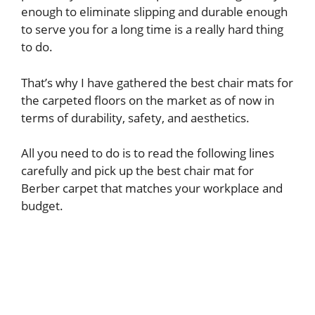
enough to eliminate slipping and durable enough
to serve you for a long time is a really hard thing
to do.
That’s why I have gathered the best chair mats for
the carpeted floors on the market as of now in
terms of durability, safety, and aesthetics.
All you need to do is to read the following lines
carefully and pick up the best chair mat for
Berber carpet that matches your workplace and
budget.