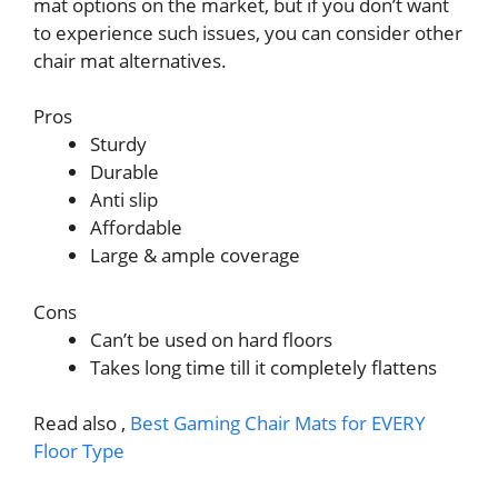
mat options on the market, but if you don’t want
to experience such issues, you can consider other
chair mat alternatives.
Pros
Sturdy
Durable
Anti slip
Affordable
Large & ample coverage
Cons
Can’t be used on hard floors
Takes long time till it completely flattens
Read also ,
Best Gaming Chair Mats for EVERY
Floor Type