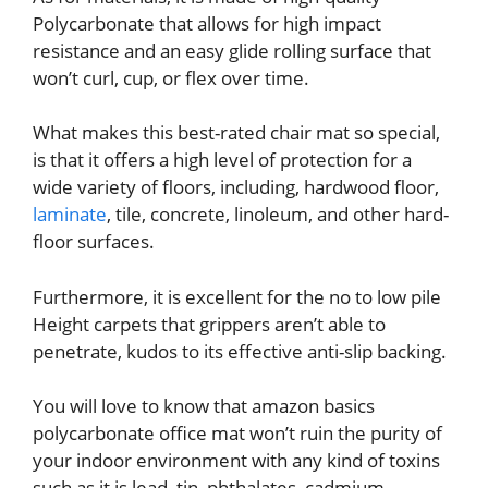
Polycarbonate that allows for high impact
resistance and an easy glide rolling surface that
won’t curl, cup, or flex over time.
What makes this best-rated chair mat so special,
is that it offers a high level of protection for a
wide variety of floors, including, hardwood floor,
laminate
, tile, concrete, linoleum, and other hard-
floor surfaces.
Furthermore, it is excellent for the no to low pile
Height carpets that grippers aren’t able to
penetrate, kudos to its effective anti-slip backing.
You will love to know that amazon basics
polycarbonate office mat won’t ruin the purity of
your indoor environment with any kind of toxins
such as it is lead, tin, phthalates, cadmium,