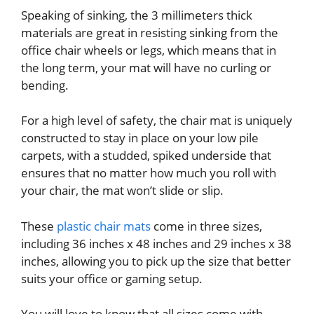
Speaking of sinking, the 3 millimeters thick
materials are great in resisting sinking from the
office chair wheels or legs, which means that in
the long term, your mat will have no curling or
bending.
For a high level of safety, the chair mat is uniquely
constructed to stay in place on your low pile
carpets, with a studded, spiked underside that
ensures that no matter how much you roll with
your chair, the mat won’t slide or slip.
These
plastic chair mats
come in three sizes,
including 36 inches x 48 inches and 29 inches x 38
inches, allowing you to pick up the size that better
suits your office or gaming setup.
You will love to know that all sizes come with