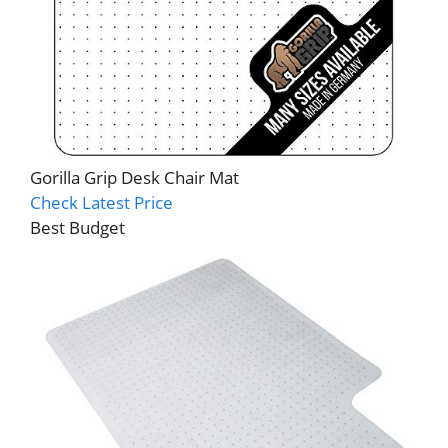
Gorilla Grip Desk Chair Mat
Check Latest Price
Best Budget