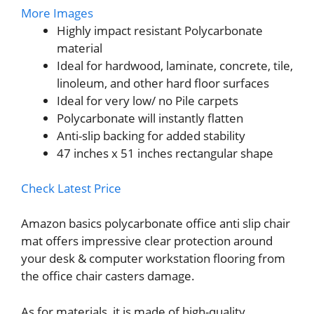
More Images
Highly impact resistant Polycarbonate
material
Ideal for hardwood, laminate, concrete, tile,
linoleum, and other hard floor surfaces
Ideal for very low/ no Pile carpets
Polycarbonate will instantly flatten
Anti-slip backing for added stability
47 inches x 51 inches rectangular shape
Check Latest Price
Amazon basics polycarbonate office anti slip chair
mat offers impressive clear protection around
your desk & computer workstation flooring from
the office chair casters damage.
As for materials, it is made of high-quality