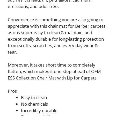
emissions, and odor free.
Convenience is something you are also going to
appreciate with this chair mat for Berber carpets,
as it is super easy to clean & maintain, and
exceptionally durable for long-lasting protection
from scuffs, scratches, and every day wear &
tear.
Moreover, it takes short time to completely
flatten, which makes it one step ahead of OFM
ESS Collection Chair Mat with Lip for Carpets
Pros
Easy to clean
No chemicals
Incredibly durable