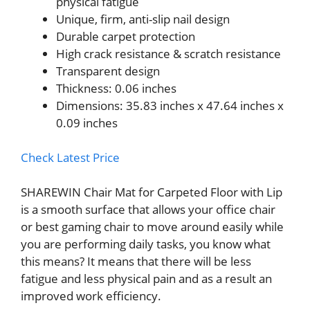
physical fatigue
Unique, firm, anti-slip nail design
Durable carpet protection
High crack resistance & scratch resistance
Transparent design
Thickness: 0.06 inches
Dimensions: 35.83 inches x 47.64 inches x
0.09 inches
Check Latest Price
SHAREWIN Chair Mat for Carpeted Floor with Lip
is a smooth surface that allows your office chair
or best gaming chair to move around easily while
you are performing daily tasks, you know what
this means? It means that there will be less
fatigue and less physical pain and as a result an
improved work efficiency.