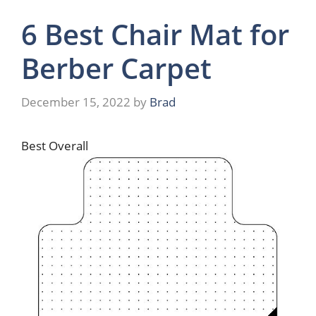
6 Best Chair Mat for
Berber Carpet
December 15, 2022
by
Brad
Best Overall