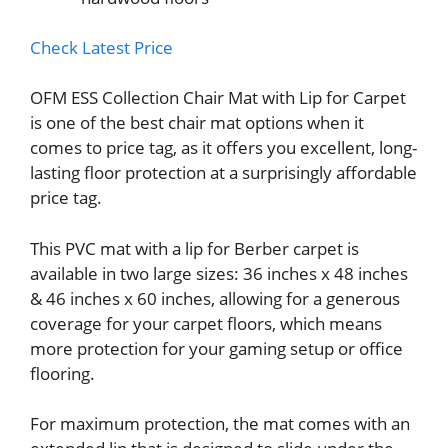
Check Latest Price
OFM ESS Collection Chair Mat with Lip for Carpet
is one of the best chair mat options when it
comes to price tag, as it offers you excellent, long-
lasting floor protection at a surprisingly affordable
price tag.
This PVC mat with a lip for Berber carpet is
available in two large sizes: 36 inches x 48 inches
& 46 inches x 60 inches, allowing for a generous
coverage for your carpet floors, which means
more protection for your gaming setup or office
flooring.
For maximum protection, the mat comes with an