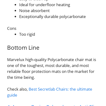
Ideal for underfloor heating
Noise absorbent
Exceptionally durable polycarbonate
Cons
Too rigid
Bottom Line
Marvelux high-quality Polycarbonate chair mat is
one of the toughest, most durable, and most
reliable floor protection mats on the market for
the time being.
Check also,
Best Secretlab Chairs: the ultimate
guide