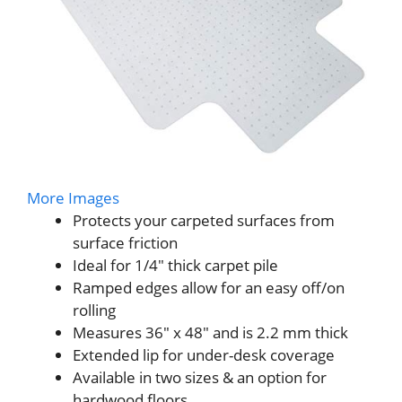
More Images
Protects your carpeted surfaces from
surface friction
Ideal for 1/4″ thick carpet pile
Ramped edges allow for an easy off/on
rolling
Measures 36″ x 48″ and is 2.2 mm thick
Extended lip for under-desk coverage
Available in two sizes & an option for
hardwood floors