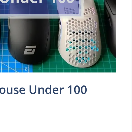
ouse Under 100