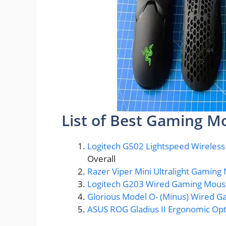
List of Best Gaming M
Logitech G502 Lightspeed Wireles
Overall
Razer Viper Mini Ultralight Gamin
Logitech G203 Wired Gaming Mou
Glorious Model O- (Minus) Wired 
ASUS ROG Gladius II Ergonomic Op