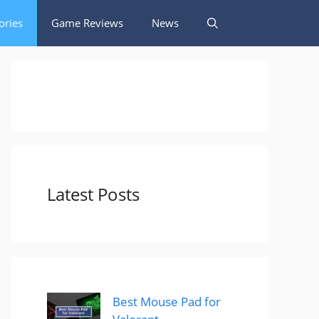
ories
Game Reviews
News
Latest Posts
Best Mouse Pad for