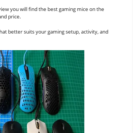
iew you will find the best gaming mice on the
nd price.
hat better suits your gaming setup, activity, and