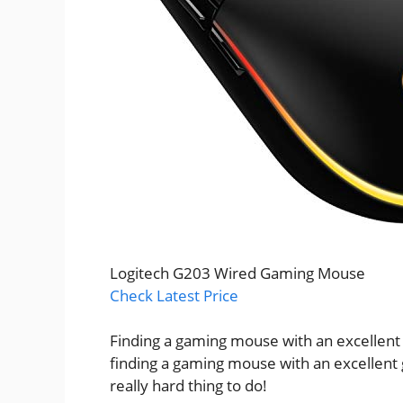
Logitech G203 Wired Gaming Mouse
Check Latest Price
Finding a gaming mouse with an excellent
finding a gaming mouse with an excellent 
really hard thing to do!