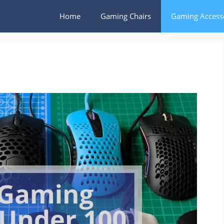
Home
Gaming Chairs
Gaming Access