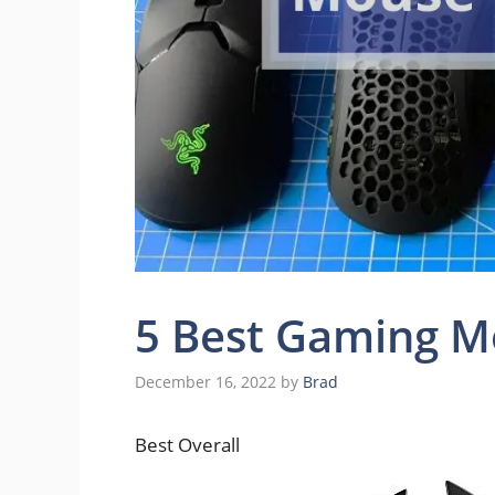
5 Best Gaming M
December 16, 2022
by
Brad
Best Overall