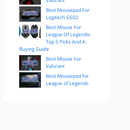
Valorant
Best Mousepad For
Logitech G502
Best Mouse For
League Of Legends-
Top 5 Picks And A
Buying Guide
Best Mouse For
Valorant
Best Mousepad for
League of Legends