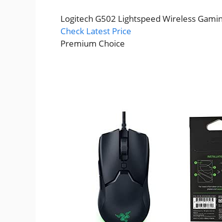
Logitech G502 Lightspeed Wireless Gami
Check Latest Price
Premium Choice