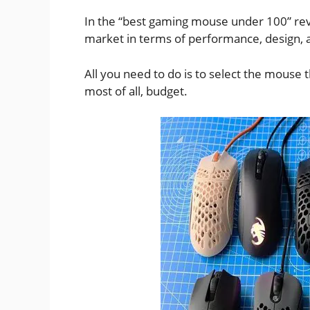
In the “best gaming mouse under 100” rev
market in terms of performance, design, a
All you need to do is to select the mouse t
most of all, budget.