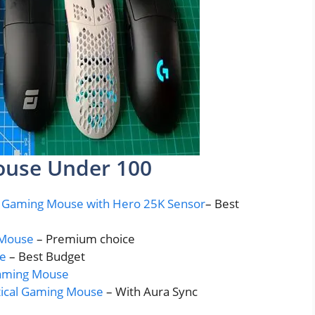
ouse Under 100
s Gaming Mouse with Hero 25K Sensor
– Best
g Mouse
– Premium choice
se
– Best Budget
Gaming Mouse
tical Gaming Mouse
– With Aura Sync