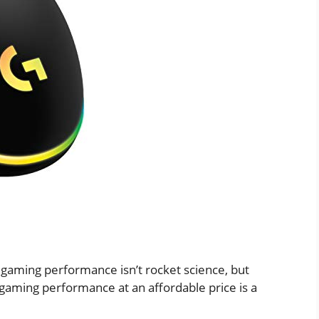
 gaming performance isn’t rocket science, but
gaming performance at an affordable price is a