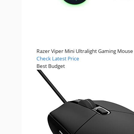
Razer Viper Mini Ultralight Gaming Mouse
Check Latest Price
Best Budget