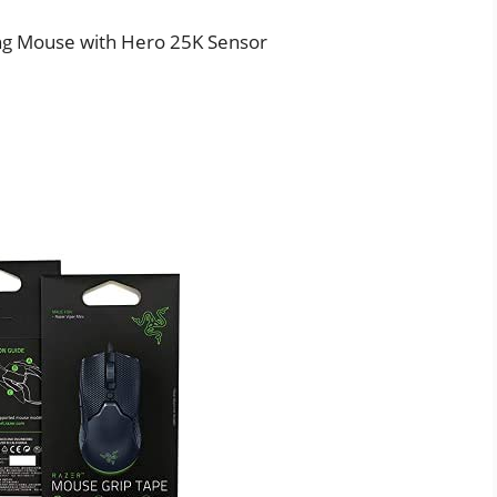
ng Mouse with Hero 25K Sensor