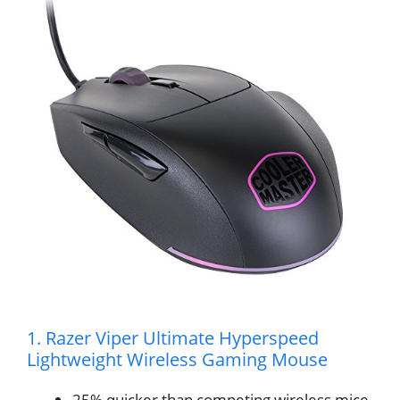
1. Razer Viper Ultimate Hyperspeed
Lightweight Wireless Gaming Mouse
25% quicker than competing wireless mice