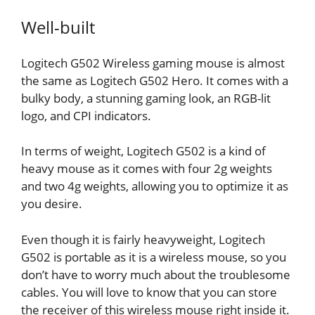
Well-built
Logitech G502 Wireless gaming mouse is almost
the same as Logitech G502 Hero. It comes with a
bulky body, a stunning gaming look, an RGB-lit
logo, and CPI indicators.
In terms of weight, Logitech G502 is a kind of
heavy mouse as it comes with four 2g weights
and two 4g weights, allowing you to optimize it as
you desire.
Even though it is fairly heavyweight, Logitech
G502 is portable as it is a wireless mouse, so you
don’t have to worry much about the troublesome
cables. You will love to know that you can store
the receiver of this wireless mouse right inside it.