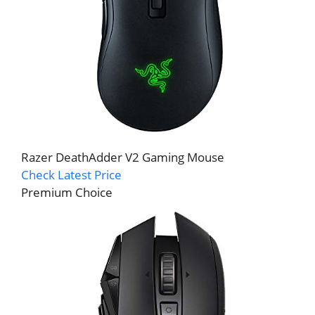
Razer DeathAdder V2 Gaming Mouse
Check Latest Price
Premium Choice