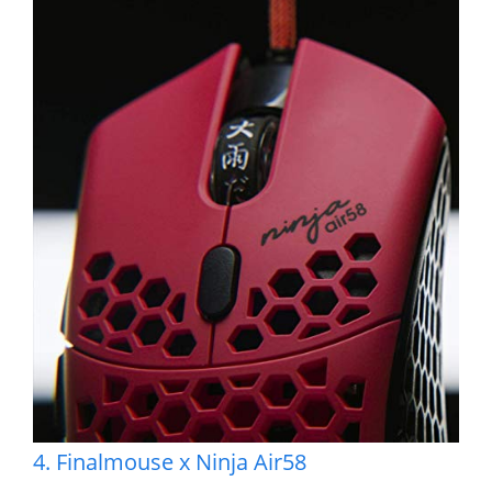
4. Finalmouse x Ninja Air58