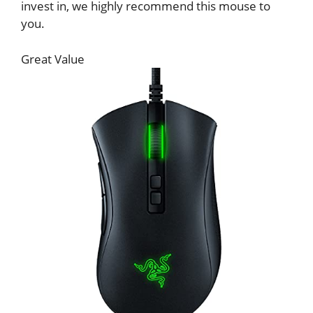
invest in, we highly recommend this mouse to
you.
Great Value