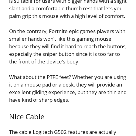
is suitable for users with bigger hands with a slight
slant and a comfortable thumb rest that lets you
palm grip this mouse with a high level of comfort.
On the contrary, Fortnite epic games players with
smaller hands won’t like this gaming mouse
because they will find it hard to reach the buttons,
especially the sniper button since it is too far to
the front of the device’s body.
What about the PTFE feet? Whether you are using
it on a mouse pad or a desk, they will provide an
excellent gliding experience, but they are thin and
have kind of sharp edges.
Nice Cable
The cable Logitech G502 features are actually