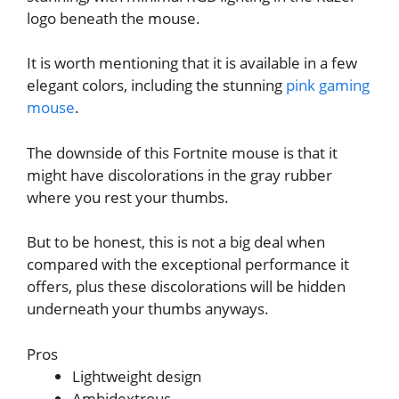
logo beneath the mouse.
It is worth mentioning that it is available in a few
elegant colors, including the stunning
pink gaming
mouse
.
The downside of this Fortnite mouse is that it
might have discolorations in the gray rubber
where you rest your thumbs.
But to be honest, this is not a big deal when
compared with the exceptional performance it
offers, plus these discolorations will be hidden
underneath your thumbs anyways.
Pros
Lightweight design
Ambidextrous