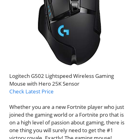
Logitech G502 Lightspeed Wireless Gaming
Mouse with Hero 25K Sensor
Check Latest Price
Whether you are a new Fortnite player who just
joined the gaming world or a Fortnite pro that is
on a high level of passion about gaming, there is
one thing you will surely need to get the #1
victory royale. Exactly! The gaming mouse!