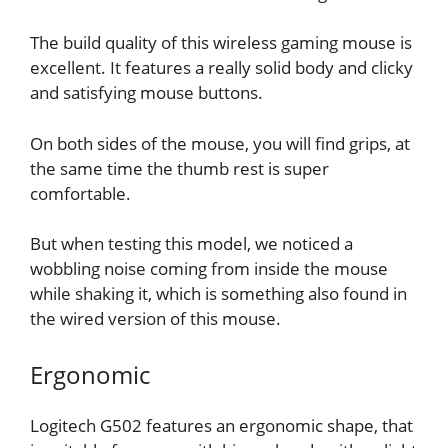
The build quality of this wireless gaming mouse is
excellent. It features a really solid body and clicky
and satisfying mouse buttons.
On both sides of the mouse, you will find grips, at
the same time the thumb rest is super
comfortable.
But when testing this model, we noticed a
wobbling noise coming from inside the mouse
while shaking it, which is something also found in
the wired version of this mouse.
Ergonomic
Logitech G502 features an ergonomic shape, that