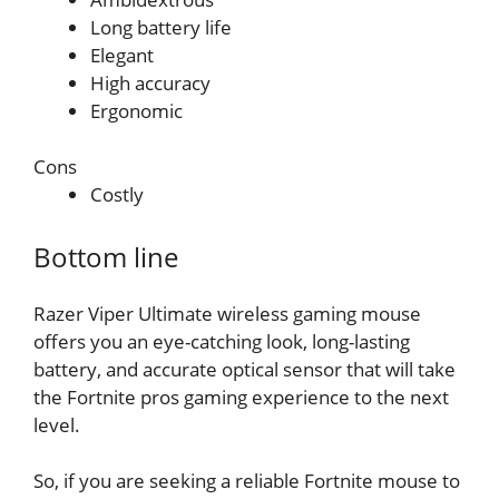
Long battery life
Elegant
High accuracy
Ergonomic
Cons
Costly
Bottom line
Razer Viper Ultimate wireless gaming mouse
offers you an eye-catching look, long-lasting
battery, and accurate optical sensor that will take
the Fortnite pros gaming experience to the next
level.
So, if you are seeking a reliable Fortnite mouse to