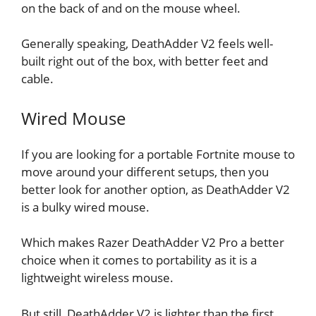
on the back of and on the mouse wheel.
Generally speaking, DeathAdder V2 feels well-
built right out of the box, with better feet and
cable.
Wired Mouse
If you are looking for a portable Fortnite mouse to
move around your different setups, then you
better look for another option, as DeathAdder V2
is a bulky wired mouse.
Which makes Razer DeathAdder V2 Pro a better
choice when it comes to portability as it is a
lightweight wireless mouse.
But still, DeathAdder V2 is lighter than the first