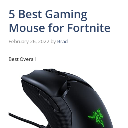
5 Best Gaming
Mouse for Fortnite
February 26, 2022
by
Brad
Best Overall