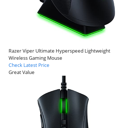
Razer Viper Ultimate Hyperspeed Lightweight
Wireless Gaming Mouse
Check Latest Price
Great Value