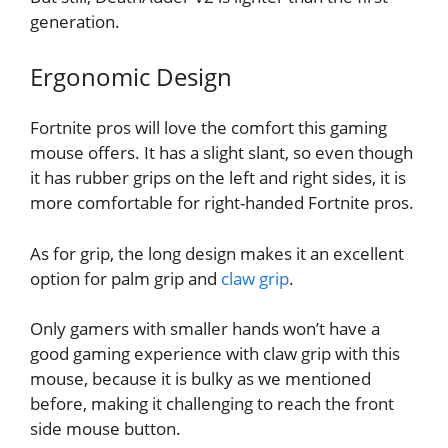
generation.
Ergonomic Design
Fortnite pros will love the comfort this gaming
mouse offers. It has a slight slant, so even though
it has rubber grips on the left and right sides, it is
more comfortable for right-handed Fortnite pros.
As for grip, the long design makes it an excellent
option for palm grip and
claw grip
.
Only gamers with smaller hands won’t have a
good gaming experience with claw grip with this
mouse, because it is bulky as we mentioned
before, making it challenging to reach the front
side mouse button.