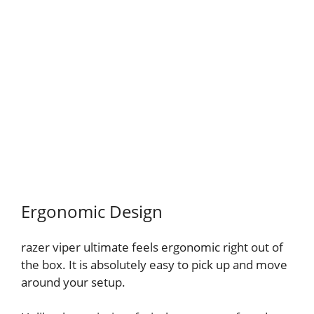
Ergonomic Design
razer viper ultimate feels ergonomic right out of
the box. It is absolutely easy to pick up and move
around your setup.