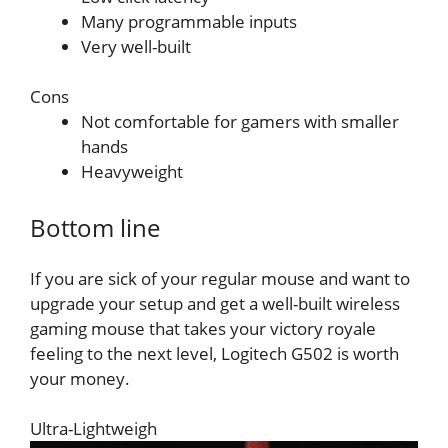
Many programmable inputs
Very well-built
Cons
Not comfortable for gamers with smaller
hands
Heavyweight
Bottom line
If you are sick of your regular mouse and want to
upgrade your setup and get a well-built wireless
gaming mouse that takes your victory royale
feeling to the next level, Logitech G502 is worth
your money.
Ultra-Lightweigh