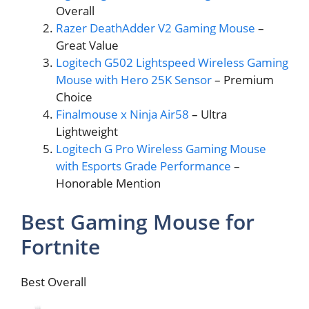
Overall
Razer DeathAdder V2 Gaming Mouse
–
Great Value
Logitech G502 Lightspeed Wireless Gaming
Mouse with Hero 25K Sensor
– Premium
Choice
Finalmouse x Ninja Air58
– Ultra
Lightweight
Logitech G Pro Wireless Gaming Mouse
with Esports Grade Performance
–
Honorable Mention
Best Gaming Mouse for
Fortnite
Best Overall