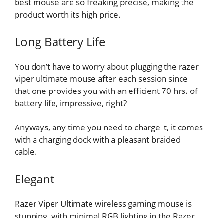
best mouse are so freaking precise, making the
product worth its high price.
Long Battery Life
You don’t have to worry about plugging the razer
viper ultimate mouse after each session since
that one provides you with an efficient 70 hrs. of
battery life, impressive, right?
Anyways, any time you need to charge it, it comes
with a charging dock with a pleasant braided
cable.
Elegant
Razer Viper Ultimate wireless gaming mouse is
stunning, with minimal RGB lighting in the Razer