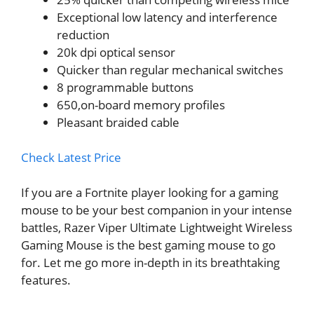
Exceptional low latency and interference
reduction
20k dpi optical sensor
Quicker than regular mechanical switches
8 programmable buttons
650,on-board memory profiles
Pleasant braided cable
Check Latest Price
If you are a Fortnite player looking for a gaming
mouse to be your best companion in your intense
battles, Razer Viper Ultimate Lightweight Wireless
Gaming Mouse is the best gaming mouse to go
for. Let me go more in-depth in its breathtaking
features.