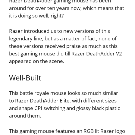
Razer DeathAdder gaming mouse has been
around for over ten years now, which means that
it is doing so well, right?
Razer introduced us to new versions of this
legendary line, but as a matter of fact, none of
these versions received praise as much as this
best gaming mouse did till Razer DeathAdder V2
appeared on the scene.
Well-Built
This battle royale mouse looks so much similar
to Razer DeathAdder Elite, with different sizes
and shape CPI switching and glossy black plastic
around them.
This gaming mouse features an RGB lit Razer logo