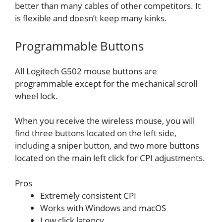
better than many cables of other competitors. It
is flexible and doesn’t keep many kinks.
Programmable Buttons
All Logitech G502 mouse buttons are
programmable except for the mechanical scroll
wheel lock.
When you receive the wireless mouse, you will
find three buttons located on the left side,
including a sniper button, and two more buttons
located on the main left click for CPI adjustments.
Pros
Extremely consistent CPI
Works with Windows and macOS
Low click latency