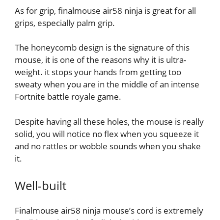
As for grip, finalmouse air58 ninja is great for all
grips, especially palm grip.
The honeycomb design is the signature of this
mouse, it is one of the reasons why it is ultra-
weight. it stops your hands from getting too
sweaty when you are in the middle of an intense
Fortnite battle royale game.
Despite having all these holes, the mouse is really
solid, you will notice no flex when you squeeze it
and no rattles or wobble sounds when you shake
it.
Well-built
Finalmouse air58 ninja mouse’s cord is extremely