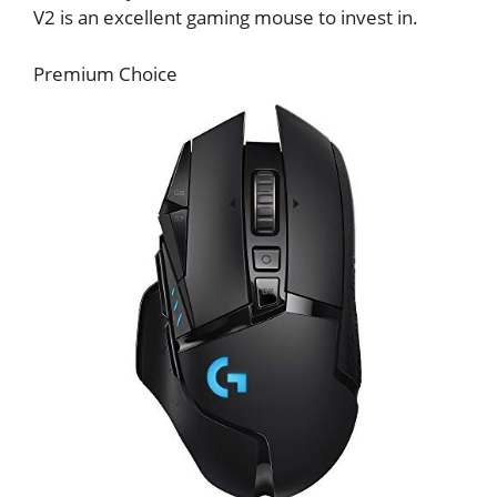
V2 is an excellent gaming mouse to invest in.
Premium Choice