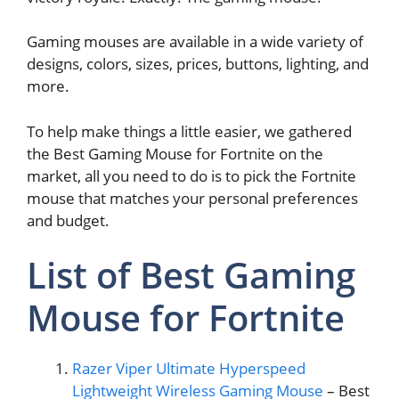
Gaming mouses are available in a wide variety of
designs, colors, sizes, prices, buttons, lighting, and
more.
To help make things a little easier, we gathered
the Best Gaming Mouse for Fortnite on the
market, all you need to do is to pick the Fortnite
mouse that matches your personal preferences
and budget.
List of Best Gaming
Mouse for Fortnite
Razer Viper Ultimate Hyperspeed
Lightweight Wireless Gaming Mouse
– Best