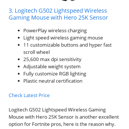
3. Logitech G502 Lightspeed Wireless
Gaming Mouse with Hero 25K Sensor
PowerPlay wireless charging
Light speed wireless gaming mouse
11 customizable buttons and hyper fast
scroll wheel
25,600 max dpi sensitivity
Adjustable weight system
Fully customize RGB lighting
Plastic neutral certification
Check Latest Price
Logitech G502 Lightspeed Wireless Gaming
Mouse with Hero 25K Sensor is another excellent
option for Fortnite pros, here is the reason why.