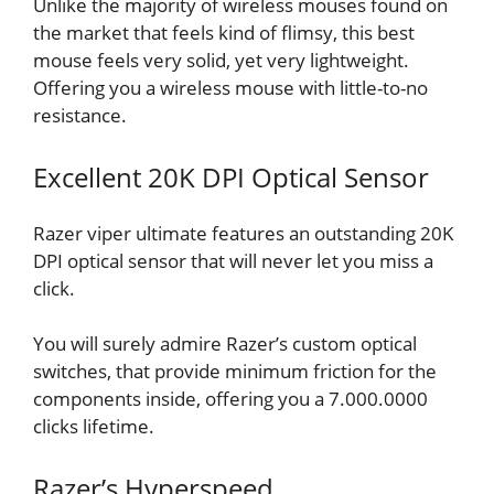
Unlike the majority of wireless mouses found on
the market that feels kind of flimsy, this best
mouse feels very solid, yet very lightweight.
Offering you a wireless mouse with little-to-no
resistance.
Excellent 20K DPI Optical Sensor
Razer viper ultimate features an outstanding 20K
DPI optical sensor that will never let you miss a
click.
You will surely admire Razer’s custom optical
switches, that provide minimum friction for the
components inside, offering you a 7.000.0000
clicks lifetime.
Razer’s Hyperspeed