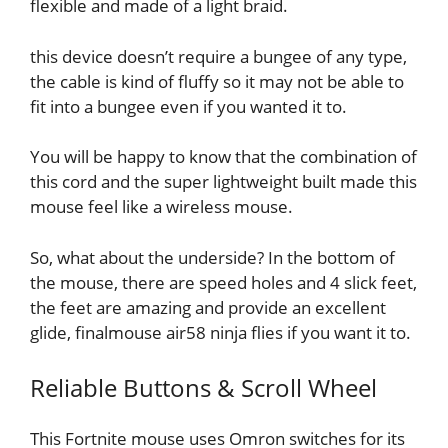
flexible and made of a light braid.
this device doesn’t require a bungee of any type,
the cable is kind of fluffy so it may not be able to
fit into a bungee even if you wanted it to.
You will be happy to know that the combination of
this cord and the super lightweight built made this
mouse feel like a wireless mouse.
So, what about the underside? In the bottom of
the mouse, there are speed holes and 4 slick feet,
the feet are amazing and provide an excellent
glide, finalmouse air58 ninja flies if you want it to.
Reliable Buttons & Scroll Wheel
This Fortnite mouse uses Omron switches for its