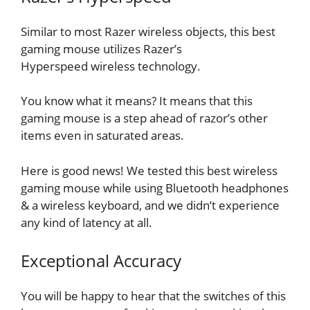
Similar to most Razer wireless objects, this best
gaming mouse utilizes Razer’s
Hyperspeed wireless technology.
You know what it means? It means that this
gaming mouse is a step ahead of razor’s other
items even in saturated areas.
Here is good news! We tested this best wireless
gaming mouse while using Bluetooth headphones
& a wireless keyboard, and we didn’t experience
any kind of latency at all.
Exceptional Accuracy
You will be happy to hear that the switches of this