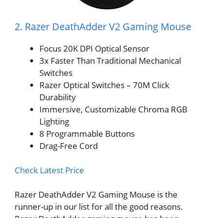
2. Razer DeathAdder V2 Gaming Mouse
Focus 20K DPI Optical Sensor
3x Faster Than Traditional Mechanical
Switches
Razer Optical Switches – 70M Click
Durability
Immersive, Customizable Chroma RGB
Lighting
8 Programmable Buttons
Drag-Free Cord
Check Latest Price
Razer DeathAdder V2 Gaming Mouse is the
runner-up in our list for all the good reasons.