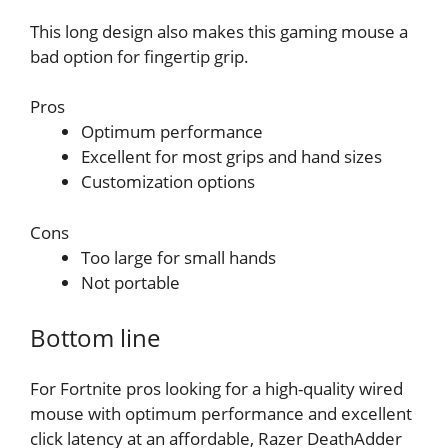
This long design also makes this gaming mouse a
bad option for fingertip grip.
Pros
Optimum performance
Excellent for most grips and hand sizes
Customization options
Cons
Too large for small hands
Not portable
Bottom line
For Fortnite pros looking for a high-quality wired
mouse with optimum performance and excellent
click latency at an affordable, Razer DeathAdder