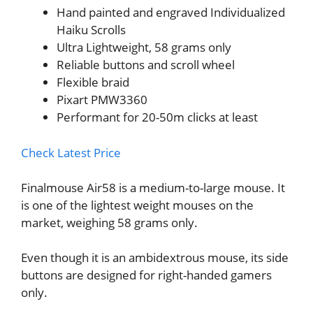
Hand painted and engraved Individualized
Haiku Scrolls
Ultra Lightweight, 58 grams only
Reliable buttons and scroll wheel
Flexible braid
Pixart PMW3360
Performant for 20-50m clicks at least
Check Latest Price
Finalmouse Air58 is a medium-to-large mouse. It
is one of the lightest weight mouses on the
market, weighing 58 grams only.
Even though it is an ambidextrous mouse, its side
buttons are designed for right-handed gamers
only.